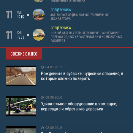
ТОПЛИВНЫХ ЭЛЕМЕНТАХ
11
СПЕЦТЕХНИКА
СЕН
JCB ВЫПУСТИЛ ДВА НОВЫХ ГУСЕНИЧНЫХ
15:15
ЭКСКАВАТОРА
СПЕЦТЕХНИКА
11
СЕН
НОВЫЙ CASE IH VESTRUM CVXDRIVE – СОЧЕТАНИЕ
15:00
ПРЕВОСХОДНЫХ ХАРАКТЕРИСТИК И КОМПАКТНЫХ
РАЗМЕРОВ
СВЕЖИЕ ВИДЕО
04.07.2017
Рожденные в рубашке: чудесные спасения, в
которые сложно поверить
08.09.2016
Удивительное оборудование по посадке,
пересадке и обрезанию деревьев
02.09.2016