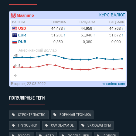
ПОПУЛЯРНЫЕ ТЕГИ
СТРОИТЕЛЬСТВО
ВОЕННАЯ ТЕХНИКА
ГРУЗОВИКИ
САМОЕ-САМОЕ
ЭКСКАВАТОРЫ