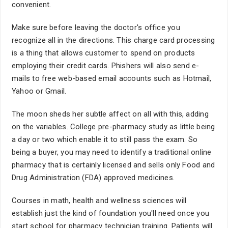
convenient.
Make sure before leaving the doctor's office you
recognize all in the directions. This charge card processing
is a thing that allows customer to spend on products
employing their credit cards. Phishers will also send e-
mails to free web-based email accounts such as Hotmail,
Yahoo or Gmail.
The moon sheds her subtle affect on all with this, adding
on the variables. College pre-pharmacy study as little being
a day or two which enable it to still pass the exam. So
being a buyer, you may need to identify a traditional online
pharmacy that is certainly licensed and sells only Food and
Drug Administration (FDA) approved medicines.
Courses in math, health and wellness sciences will
establish just the kind of foundation you'll need once you
start school for pharmacy technician training. Patients will