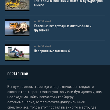
Топ-7 самых больших и тяжелых бульдозеров
в мире
19.08.2016
Классные вездеходные автомобили и
грузовики
12.08.2016
Невероятные машины 4
ПОРТАЛ ЕНКИ
Вы нуждаетесь в аренде спецтехники, вы продаете
экскаваторы, краны манипуляторы или бульдозеры, вам
необходимо найти запчасти к грейдеру,
бетономешалке, асфальтоукладчику или иной
спецтехнике, тогда этот портал именно то место, где