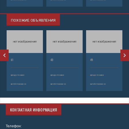
ПОХОЖИЕ ОБЪЯВЛЕНИЯ
61
43
49
аренда техники
аренда техники
аренда техники
автобетононасос
автобетононасос
автобетононасос
КОНТАКТНАЯ ИНФОРМАЦИЯ
Телефон: