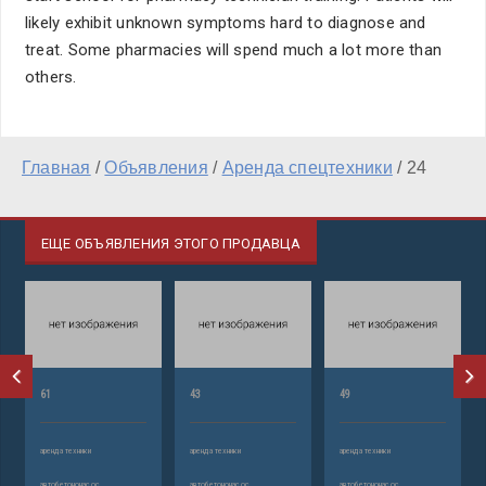
likely exhibit unknown symptoms hard to diagnose and
treat. Some pharmacies will spend much a lot more than
others.
Главная
/
Объявления
/
Аренда спецтехники
/
24
ЕЩЕ ОБЪЯВЛЕНИЯ ЭТОГО ПРОДАВЦА
61
43
49
аренда техники
аренда техники
аренда техники
автобетононасос
автобетононасос
автобетононасос