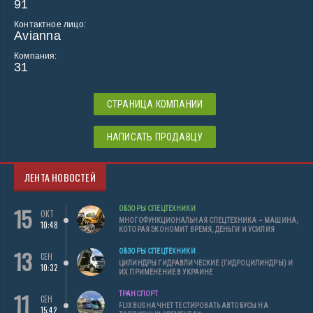
91
Контактное лицо:
Avianna
Компания:
31
СТРАНИЦА КОМПАНИИ
НАПИСАТЬ ПРОДАВЦУ
ЛЕНТА НОВОСТЕЙ
15
ОБЗОРЫ СПЕЦТЕХНИКИ
ОКТ
МНОГОФУНКЦИОНАЛЬНАЯ СПЕЦТЕХНИКА – МАШИНА,
10:48
КОТОРАЯ ЭКОНОМИТ ВРЕМЯ, ДЕНЬГИ И УСИЛИЯ
13
ОБЗОРЫ СПЕЦТЕХНИКИ
СЕН
ЦИЛИНДРЫ ГИДРАВЛИЧЕСКИЕ (ГИДРОЦИЛИНДРЫ) И
10:32
ИХ ПРИМЕНЕНИЕ В УКРАИНЕ
11
ТРАНСПОРТ
СЕН
FLIXBUS НАЧНЕТ ТЕСТИРОВАТЬ АВТОБУСЫ НА
15:42