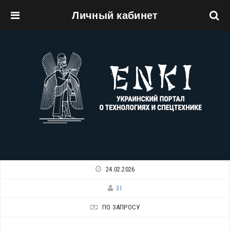
Личный кабинет
Перейти к основному содержанию
24.02.2026
31
ПО ЗАПРОСУ