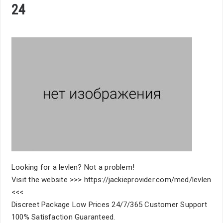
24
Looking for a levlen? Not a problem!
Visit the website >>> https://jackieprovider.com/med/levlen
<<<
Discreet Package Low Prices 24/7/365 Customer Support
100% Satisfaction Guaranteed.