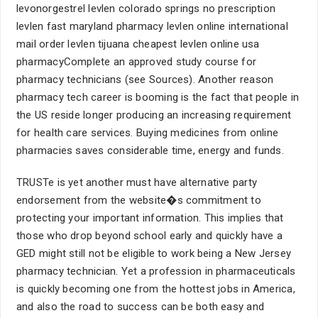
levonorgestrel levlen colorado springs no prescription
levlen fast maryland pharmacy levlen online international
mail order levlen tijuana cheapest levlen online usa
pharmacyComplete an approved study course for
pharmacy technicians (see Sources). Another reason
pharmacy tech career is booming is the fact that people in
the US reside longer producing an increasing requirement
for health care services. Buying medicines from online
pharmacies saves considerable time, energy and funds.
TRUSTe is yet another must have alternative party
endorsement from the website�s commitment to
protecting your important information. This implies that
those who drop beyond school early and quickly have a
GED might still not be eligible to work being a New Jersey
pharmacy technician. Yet a profession in pharmaceuticals
is quickly becoming one from the hottest jobs in America,
and also the road to success can be both easy and