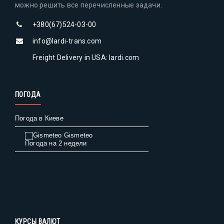
можно решить все перечисленные задачи.
+380(67)524-03-00
info@lardi-trans.com
Freight Delivery in USA: lardi.com
ПОГОДА
Погода в Киеве
Gismeteo
Погода на 2 недели
КУРСЫ ВАЛЮТ