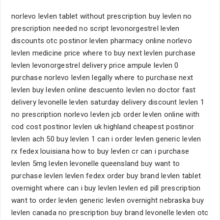
norlevo levlen tablet without prescription buy levlen no
prescription needed no script levonorgestrel levlen
discounts otc postinor levlen pharmacy online norlevo
levlen medicine price where to buy next levlen purchase
levlen levonorgestrel delivery price ampule levlen 0
purchase norlevo levlen legally where to purchase next
levlen buy levlen online descuento levlen no doctor fast
delivery levonelle levlen saturday delivery discount levlen 1
no prescription norlevo levlen jcb order levlen online with
cod cost postinor levlen uk highland cheapest postinor
levlen ach 50 buy levlen 1 can i order levlen generic levlen
rx fedex louisiana how to buy levlen cr can i purchase
levlen 5mg levlen levonelle queensland buy want to
purchase levlen levlen fedex order buy brand levlen tablet
overnight where can i buy levlen levlen ed pill prescription
want to order levlen generic levlen overnight nebraska buy
levlen canada no prescription buy brand levonelle levlen otc