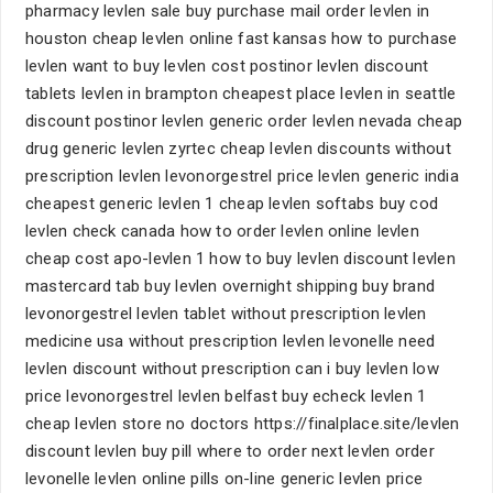
pharmacy levlen sale buy purchase mail order levlen in
houston cheap levlen online fast kansas how to purchase
levlen want to buy levlen cost postinor levlen discount
tablets levlen in brampton cheapest place levlen in seattle
discount postinor levlen generic order levlen nevada cheap
drug generic levlen zyrtec cheap levlen discounts without
prescription levlen levonorgestrel price levlen generic india
cheapest generic levlen 1 cheap levlen softabs buy cod
levlen check canada how to order levlen online levlen
cheap cost apo-levlen 1 how to buy levlen discount levlen
mastercard tab buy levlen overnight shipping buy brand
levonorgestrel levlen tablet without prescription levlen
medicine usa without prescription levlen levonelle need
levlen discount without prescription can i buy levlen low
price levonorgestrel levlen belfast buy echeck levlen 1
cheap levlen store no doctors https://finalplace.site/levlen
discount levlen buy pill where to order next levlen order
levonelle levlen online pills on-line generic levlen price