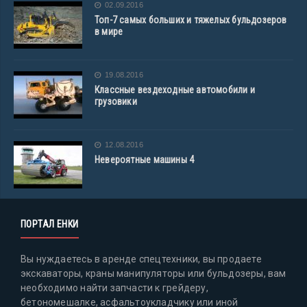
02.09.2016
Топ-7 самых больших и тяжелых бульдозеров
в мире
19.08.2016
Классные вездеходные автомобили и
грузовики
12.08.2016
Невероятные машины 4
ПОРТАЛ ЕНКИ
Вы нуждаетесь в аренде спецтехники, вы продаете
экскаваторы, краны манипуляторы или бульдозеры, вам
необходимо найти запчасти к грейдеру,
бетономешалке, асфальтоукладчику или иной