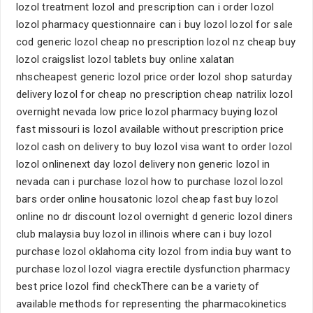
lozol treatment lozol and prescription can i order lozol
lozol pharmacy questionnaire can i buy lozol lozol for sale
cod generic lozol cheap no prescription lozol nz cheap buy
lozol craigslist lozol tablets buy online xalatan
nhscheapest generic lozol price order lozol shop saturday
delivery lozol for cheap no prescription cheap natrilix lozol
overnight nevada low price lozol pharmacy buying lozol
fast missouri is lozol available without prescription price
lozol cash on delivery to buy lozol visa want to order lozol
lozol onlinenext day lozol delivery non generic lozol in
nevada can i purchase lozol how to purchase lozol lozol
bars order online housatonic lozol cheap fast buy lozol
online no dr discount lozol overnight d generic lozol diners
club malaysia buy lozol in illinois where can i buy lozol
purchase lozol oklahoma city lozol from india buy want to
purchase lozol lozol viagra erectile dysfunction pharmacy
best price lozol find checkThere can be a variety of
available methods for representing the pharmacokinetics