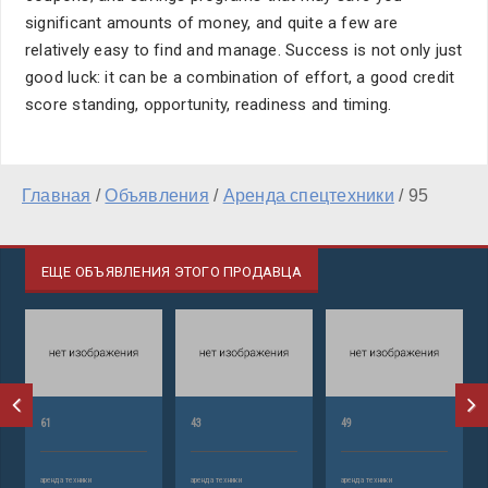
significant amounts of money, and quite a few are
relatively easy to find and manage. Success is not only just
good luck: it can be a combination of effort, a good credit
score standing, opportunity, readiness and timing.
Главная
/
Объявления
/
Аренда спецтехники
/
95
ЕЩЕ ОБЪЯВЛЕНИЯ ЭТОГО ПРОДАВЦА
61
43
49
аренда техники
аренда техники
аренда техники