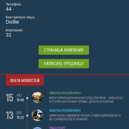
Телефон:
44
Контактное лицо:
Dollie
Компания:
31
СТРАНИЦА КОМПАНИИ
НАПИСАТЬ ПРОДАВЦУ
ЛЕНТА НОВОСТЕЙ
15
ОБЗОРЫ СПЕЦТЕХНИКИ
ОКТ
МНОГОФУНКЦИОНАЛЬНАЯ СПЕЦТЕХНИКА – МАШИНА,
10:48
КОТОРАЯ ЭКОНОМИТ ВРЕМЯ, ДЕНЬГИ И УСИЛИЯ
13
ОБЗОРЫ СПЕЦТЕХНИКИ
СЕН
ЦИЛИНДРЫ ГИДРАВЛИЧЕСКИЕ (ГИДРОЦИЛИНДРЫ) И
10:32
ИХ ПРИМЕНЕНИЕ В УКРАИНЕ
ТРАНСПОРТ