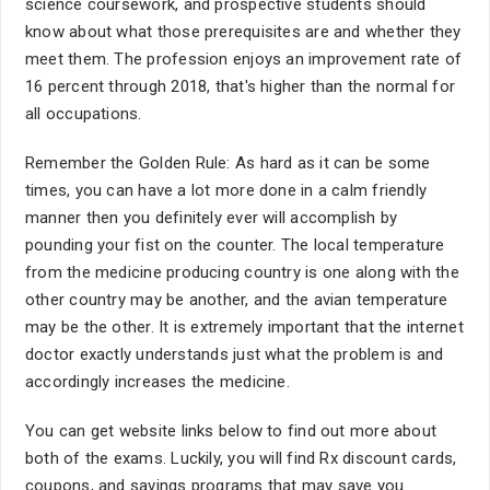
science coursework, and prospective students should
know about what those prerequisites are and whether they
meet them. The profession enjoys an improvement rate of
16 percent through 2018, that's higher than the normal for
all occupations.
Remember the Golden Rule: As hard as it can be some
times, you can have a lot more done in a calm friendly
manner then you definitely ever will accomplish by
pounding your fist on the counter. The local temperature
from the medicine producing country is one along with the
other country may be another, and the avian temperature
may be the other. It is extremely important that the internet
doctor exactly understands just what the problem is and
accordingly increases the medicine.
You can get website links below to find out more about
both of the exams. Luckily, you will find Rx discount cards,
coupons, and savings programs that may save you