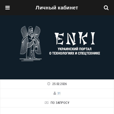
Личный кабинет
Перейти к основному содержанию
25.02.2026
31
ПО ЗАПРОСУ