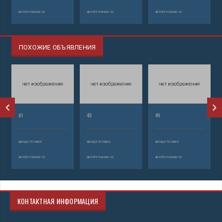
автобетононасос
автобетононасос
автобетононасос
ПОХОЖИЕ ОБЪЯВЛЕНИЯ
61
43
49
аренда техники
аренда техники
аренда техники
автобетононасос
автобетононасос
автобетононасос
КОНТАКТНАЯ ИНФОРМАЦИЯ