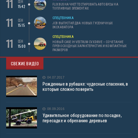
11
СЕН
FLIXBUS НАЧНЕТ ТЕСТИРОВАТЬ АВТОБУСЫ НА
15:42
ТОПЛИВНЫХ ЭЛЕМЕНТАХ
11
СПЕЦТЕХНИКА
СЕН
JCB ВЫПУСТИЛ ДВА НОВЫХ ГУСЕНИЧНЫХ
15:15
ЭКСКАВАТОРА
СПЕЦТЕХНИКА
11
СЕН
НОВЫЙ CASE IH VESTRUM CVXDRIVE – СОЧЕТАНИЕ
15:00
ПРЕВОСХОДНЫХ ХАРАКТЕРИСТИК И КОМПАКТНЫХ
РАЗМЕРОВ
СВЕЖИЕ ВИДЕО
04.07.2017
Рожденные в рубашке: чудесные спасения, в
которые сложно поверить
08.09.2016
Удивительное оборудование по посадке,
пересадке и обрезанию деревьев