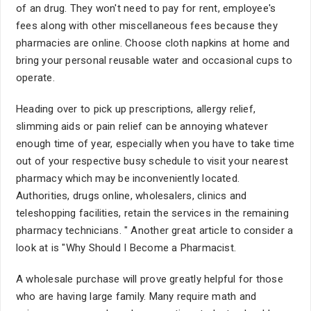
of an drug. They won't need to pay for rent, employee's
fees along with other miscellaneous fees because they
pharmacies are online. Choose cloth napkins at home and
bring your personal reusable water and occasional cups to
operate.
Heading over to pick up prescriptions, allergy relief,
slimming aids or pain relief can be annoying whatever
enough time of year, especially when you have to take time
out of your respective busy schedule to visit your nearest
pharmacy which may be inconveniently located.
Authorities, drugs online, wholesalers, clinics and
teleshopping facilities, retain the services in the remaining
pharmacy technicians. " Another great article to consider a
look at is "Why Should I Become a Pharmacist.
A wholesale purchase will prove greatly helpful for those
who are having large family. Many require math and