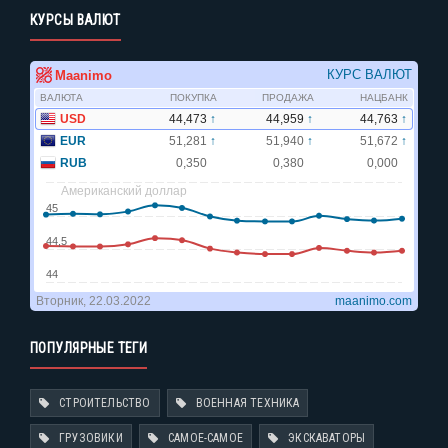
КУРСЫ ВАЛЮТ
ПОПУЛЯРНЫЕ ТЕГИ
СТРОИТЕЛЬСТВО
ВОЕННАЯ ТЕХНИКА
ГРУЗОВИКИ
САМОЕ-САМОЕ
ЭКСКАВАТОРЫ