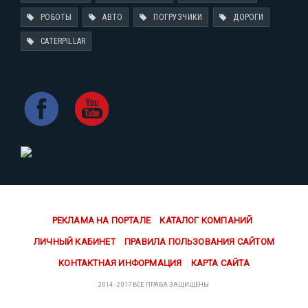
РОБОТЫ
АВТО
ПОГРУЗЧИКИ
ДОРОГИ
CATERPILLAR
РЕКЛАМА НА ПОРТАЛЕ
КАТАЛОГ КОМПАНИЙ
ЛИЧНЫЙ КАБИНЕТ
ПРАВИЛА ПОЛЬЗОВАНИЯ САЙТОМ
КОНТАКТНАЯ ИНФОРМАЦИЯ
КАРТА САЙТА
2014 - 2017 ВСЕ ПРАВА ЗАЩИЩЕНЫ