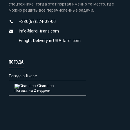
спецтехнике, тогда этот портал именно то место, где
можно решить все перечисленные задачи.
+380(67)524-03-00
info@lardi-trans.com
Freight Delivery in USA: lardi.com
ПОГОДА
Погода в Киеве
Gismeteo
Погода на 2 недели