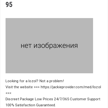
95
Looking for a lozol? Not a problem!
Visit the website >>> https://jackieprovider.com/med/lozol
<<<
Discreet Package Low Prices 24/7/365 Customer Support
100% Satisfaction Guaranteed.