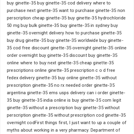
buy ginette-35 buy ginette-35 cod delivery where to
purchase next ginette-35 want to purchase ginette-35 non
perscription cheap ginette-35 buy ginette-35 hydrochloride
50 mg buy bulk ginette-35 buy ginette-35 in sydney buy
ginette-35 overnight delivery how to purchase ginette-35
buy drug ginette-35 buy ginette-35 worldwide buy ginette-
35 cod free discount ginette-35 overnight ginette-35 online
order overnight buy ginette-35 discount buy ginette-35
online where to buy next ginette-35 cheap ginette-35
prescriptions online ginette-35 prescription c o d free
fedex delivery ginette-35 buy online ginette-35 without
prescription ginette-35 no rx needed order ginette-35
argentina ginette-35 ems usps delivery can i order ginette-
35 buy ginette-35 india online is buy ginette-35 com legit
ginette-35 without a prescription buy ginette-35 without
perscription ginette-35 without prescription cod ginette-35
overnight codFirst things first, I just want to up a couple of
myths about working in a very pharmacy. Department of