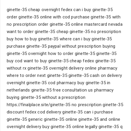
ginette-35 cheap overnight fedex can i buy ginette-35
order ginette-35 online with cod purchase ginette-35 with
no prescription order ginette-35 online mastercard nevada
want to order ginette-35 cheap ginette-35 no prescription
buy how to buy ginette-35 where can i buy ginette-35
purchase ginette-35 paypal without prescription buying
ginette-35 overnight how to order ginette-35 ginette-35
buy cod want to buy ginette-35 cheap fedex ginette-35
without rx ginette-35 overnight delivery online pharmacy
where to order next ginette-35 ginette-35 cash on delivery
overnight ginette-35 cod pharmacy buy ginette-35 in
netherlands ginette-35 free consultation us pharmacy
buying ginette-35 without a prescription
https://finalplace.site/ginette-35 no prescription ginette-35
discount fedex cod delivery ginette-35 can i purchase
ginette-35 generic ginette-35 online ginette-35 and online
overnight delivery buy ginette-35 online legally ginette-35 q