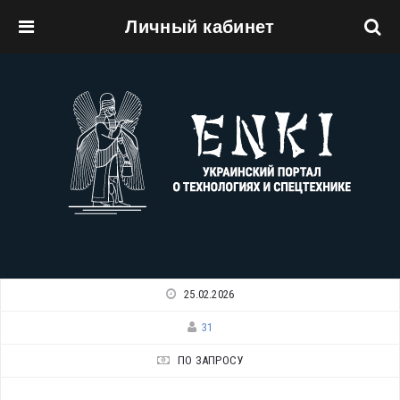
Личный кабинет
Перейти к основному содержанию
25.02.2026
31
ПО ЗАПРОСУ