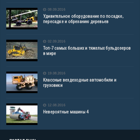
08.09.2016
Удивительное оборудование по посадке,
пересадке и обрезанию деревьев
02.09.2016
Топ-7 самых больших и тяжелых бульдозеров
в мире
19.08.2016
Классные вездеходные автомобили и
грузовики
12.08.2016
Невероятные машины 4