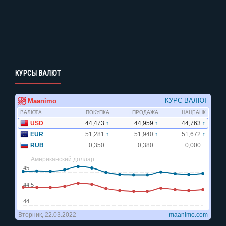
КУРСЫ ВАЛЮТ