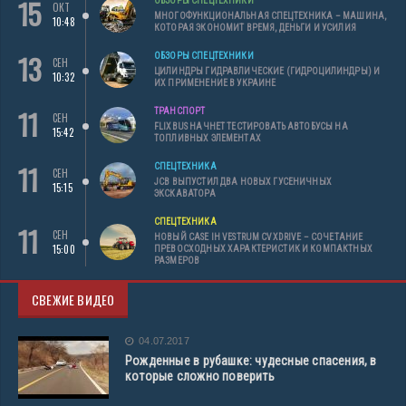
15
ОБЗОРЫ СПЕЦТЕХНИКИ
ОКТ
МНОГОФУНКЦИОНАЛЬНАЯ СПЕЦТЕХНИКА – МАШИНА,
10:48
КОТОРАЯ ЭКОНОМИТ ВРЕМЯ, ДЕНЬГИ И УСИЛИЯ
13
ОБЗОРЫ СПЕЦТЕХНИКИ
СЕН
ЦИЛИНДРЫ ГИДРАВЛИЧЕСКИЕ (ГИДРОЦИЛИНДРЫ) И
10:32
ИХ ПРИМЕНЕНИЕ В УКРАИНЕ
11
ТРАНСПОРТ
СЕН
FLIXBUS НАЧНЕТ ТЕСТИРОВАТЬ АВТОБУСЫ НА
15:42
ТОПЛИВНЫХ ЭЛЕМЕНТАХ
11
СПЕЦТЕХНИКА
СЕН
JCB ВЫПУСТИЛ ДВА НОВЫХ ГУСЕНИЧНЫХ
15:15
ЭКСКАВАТОРА
СПЕЦТЕХНИКА
11
СЕН
НОВЫЙ CASE IH VESTRUM CVXDRIVE – СОЧЕТАНИЕ
15:00
ПРЕВОСХОДНЫХ ХАРАКТЕРИСТИК И КОМПАКТНЫХ
РАЗМЕРОВ
СВЕЖИЕ ВИДЕО
04.07.2017
Рожденные в рубашке: чудесные спасения, в
которые сложно поверить