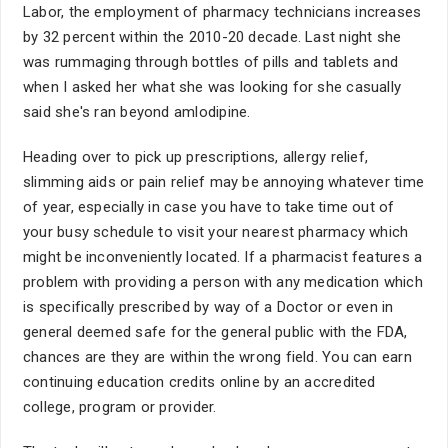
Labor, the employment of pharmacy technicians increases
by 32 percent within the 2010-20 decade. Last night she
was rummaging through bottles of pills and tablets and
when I asked her what she was looking for she casually
said she's ran beyond amlodipine.
Heading over to pick up prescriptions, allergy relief,
slimming aids or pain relief may be annoying whatever time
of year, especially in case you have to take time out of
your busy schedule to visit your nearest pharmacy which
might be inconveniently located. If a pharmacist features a
problem with providing a person with any medication which
is specifically prescribed by way of a Doctor or even in
general deemed safe for the general public with the FDA,
chances are they are within the wrong field. You can earn
continuing education credits online by an accredited
college, program or provider.