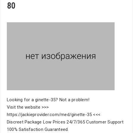
80
Looking for a ginette-35? Not a problem!
Visit the website >>>
https://jackieprovider.com/med/ginette-35 <<<
Discreet Package Low Prices 24/7/365 Customer Support
100% Satisfaction Guaranteed.