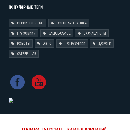
ПОПУЛЯРНЫЕ ТЕГИ
СТРОИТЕЛЬСТВО
ВОЕННАЯ ТЕХНИКА
ГРУЗОВИКИ
САМОЕ-САМОЕ
ЭКСКАВАТОРЫ
РОБОТЫ
АВТО
ПОГРУЗЧИКИ
ДОРОГИ
CATERPILLAR
РЕКЛАМА НА ПОРТАЛЕ
КАТАЛОГ КОМПАНИЙ