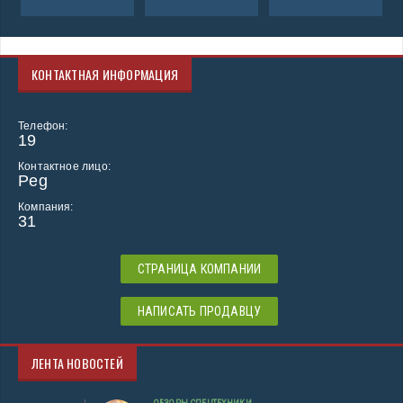
КОНТАКТНАЯ ИНФОРМАЦИЯ
Телефон:
19
Контактное лицо:
Peg
Компания:
31
СТРАНИЦА КОМПАНИИ
НАПИСАТЬ ПРОДАВЦУ
ЛЕНТА НОВОСТЕЙ