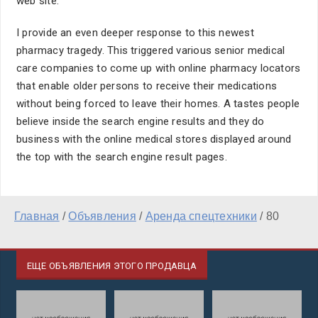
web site.
I provide an even deeper response to this newest
pharmacy tragedy. This triggered various senior medical
care companies to come up with online pharmacy locators
that enable older persons to receive their medications
without being forced to leave their homes. A tastes people
believe inside the search engine results and they do
business with the online medical stores displayed around
the top with the search engine result pages.
Главная
/
Объявления
/
Аренда спецтехники
/
80
ЕЩЕ ОБЪЯВЛЕНИЯ ЭТОГО ПРОДАВЦА