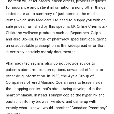
The tech will enter orders, check orders, process requests
for insurance and patient information among other things.
Listed here are a summary of just some in the medical
items which Axis Medicare Ltd need to supply you with on
sale prices, furnished by this specific UK Online Chemists;-
Children's wellness products such as Bepanthen, Calpol
and also Bio-Oil. In true of pharmacy specialist jobs, giving
an unacceptable prescription is the widespread error that
is certainly certainly mostly documented.
Pharmacy technicians also do not provide advice to
patients about medication options, unwanted effects, or
other drug information. In 1960, the Ayala Group of
Companies offered Mariano Que an area to lease inside
the shopping center that's about being developed in the
heart of Makati. Instead, I simply copied the hyperlink and
pasted it into my browser window, and came up with
exactly what I knew I would- another "Canadian Pharmacy"