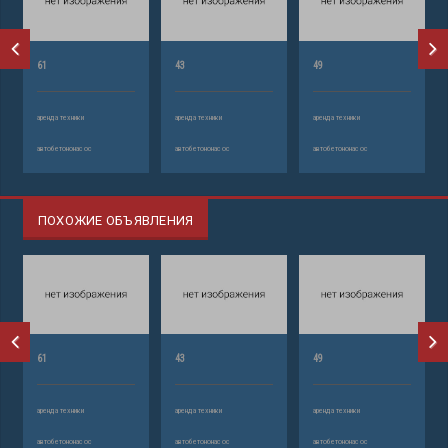
61
43
49
аренда техники
аренда техники
аренда техники
автобетононасос
автобетононасос
автобетононасос
ПОХОЖИЕ ОБЪЯВЛЕНИЯ
61
43
49
аренда техники
аренда техники
аренда техники
автобетононасос
автобетононасос
автобетононасос