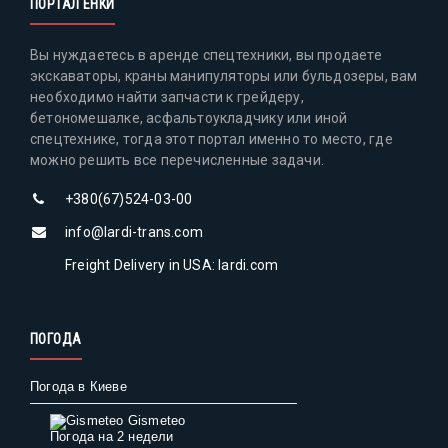
ПОРТАЛ ЕНКИ
Вы нуждаетесь в аренде спецтехники, вы продаете
экскаваторы, краны манипуляторы или бульдозеры, вам
необходимо найти запчасти к грейдеру,
бетономешалке, асфальтоукладчику или иной
спецтехнике, тогда этот портал именно то место, где
можно решить все перечисленные задачи.
+380(67)524-03-00
info@lardi-trans.com
Freight Delivery in USA: lardi.com
ПОГОДА
Погода в Киеве
Gismeteo
Погода на 2 недели