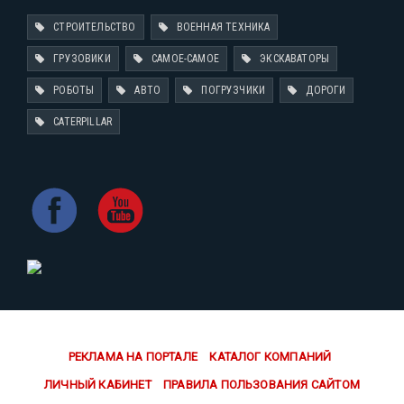
СТРОИТЕЛЬСТВО
ВОЕННАЯ ТЕХНИКА
ГРУЗОВИКИ
САМОЕ-САМОЕ
ЭКСКАВАТОРЫ
РОБОТЫ
АВТО
ПОГРУЗЧИКИ
ДОРОГИ
CATERPILLAR
РЕКЛАМА НА ПОРТАЛЕ
КАТАЛОГ КОМПАНИЙ
ЛИЧНЫЙ КАБИНЕТ
ПРАВИЛА ПОЛЬЗОВАНИЯ САЙТОМ