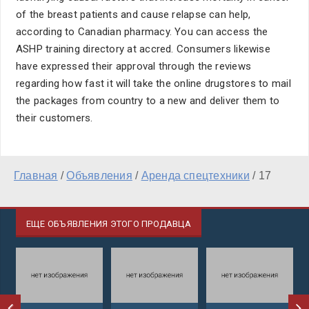
of the breast patients and cause relapse can help,
according to Canadian pharmacy. You can access the
ASHP training directory at accred. Consumers likewise
have expressed their approval through the reviews
regarding how fast it will take the online drugstores to mail
the packages from country to a new and deliver them to
their customers.
Главная
/
Объявления
/
Аренда спецтехники
/
17
ЕЩЕ ОБЪЯВЛЕНИЯ ЭТОГО ПРОДАВЦА