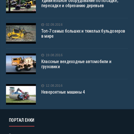
Удивительное оборудование по посадке,
пересадке и обрезанию деревьев
02.09.2016
Топ-7 самых больших и тяжелых бульдозеров
в мире
19.08.2016
Классные вездеходные автомобили и
грузовики
12.08.2016
Невероятные машины 4
ПОРТАЛ ЕНКИ