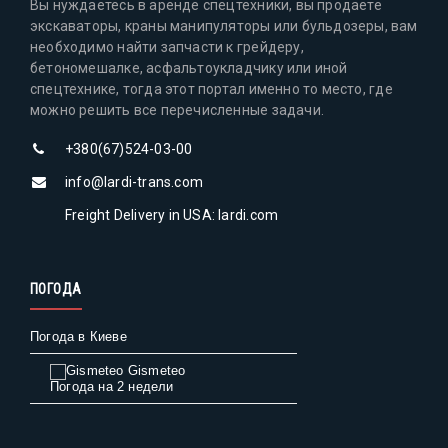
Вы нуждаетесь в аренде спецтехники, вы продаете
экскаваторы, краны манипуляторы или бульдозеры, вам
необходимо найти запчасти к грейдеру,
бетономешалке, асфальтоукладчику или иной
спецтехнике, тогда этот портал именно то место, где
можно решить все перечисленные задачи.
+380(67)524-03-00
info@lardi-trans.com
Freight Delivery in USA: lardi.com
ПОГОДА
Погода в Киеве
Gismeteo
Погода на 2 недели