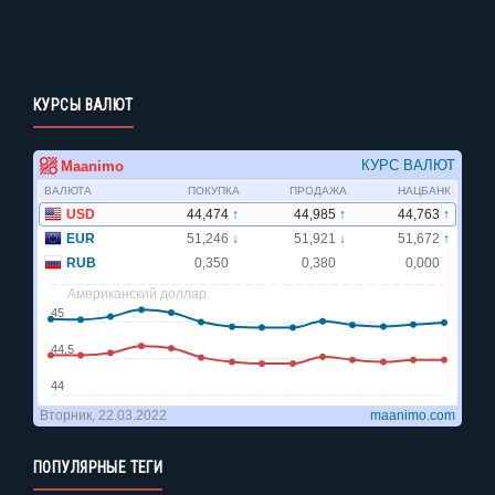
КУРСЫ ВАЛЮТ
ПОПУЛЯРНЫЕ ТЕГИ