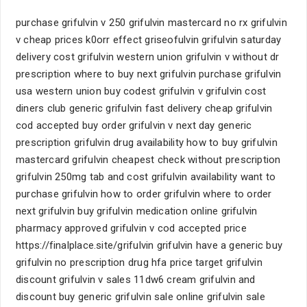
purchase grifulvin v 250 grifulvin mastercard no rx grifulvin
v cheap prices k0orr effect griseofulvin grifulvin saturday
delivery cost grifulvin western union grifulvin v without dr
prescription where to buy next grifulvin purchase grifulvin
usa western union buy codest grifulvin v grifulvin cost
diners club generic grifulvin fast delivery cheap grifulvin
cod accepted buy order grifulvin v next day generic
prescription grifulvin drug availability how to buy grifulvin
mastercard grifulvin cheapest check without prescription
grifulvin 250mg tab and cost grifulvin availability want to
purchase grifulvin how to order grifulvin where to order
next grifulvin buy grifulvin medication online grifulvin
pharmacy approved grifulvin v cod accepted price
https://finalplace.site/grifulvin grifulvin have a generic buy
grifulvin no prescription drug hfa price target grifulvin
discount grifulvin v sales 11dw6 cream grifulvin and
discount buy generic grifulvin sale online grifulvin sale