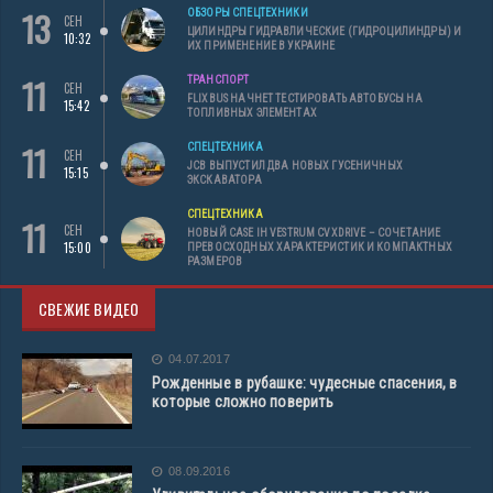
13
ОБЗОРЫ СПЕЦТЕХНИКИ
СЕН
ЦИЛИНДРЫ ГИДРАВЛИЧЕСКИЕ (ГИДРОЦИЛИНДРЫ) И
10:32
ИХ ПРИМЕНЕНИЕ В УКРАИНЕ
11
ТРАНСПОРТ
СЕН
FLIXBUS НАЧНЕТ ТЕСТИРОВАТЬ АВТОБУСЫ НА
15:42
ТОПЛИВНЫХ ЭЛЕМЕНТАХ
11
СПЕЦТЕХНИКА
СЕН
JCB ВЫПУСТИЛ ДВА НОВЫХ ГУСЕНИЧНЫХ
15:15
ЭКСКАВАТОРА
СПЕЦТЕХНИКА
11
СЕН
НОВЫЙ CASE IH VESTRUM CVXDRIVE – СОЧЕТАНИЕ
15:00
ПРЕВОСХОДНЫХ ХАРАКТЕРИСТИК И КОМПАКТНЫХ
РАЗМЕРОВ
СВЕЖИЕ ВИДЕО
04.07.2017
Рожденные в рубашке: чудесные спасения, в
которые сложно поверить
08.09.2016