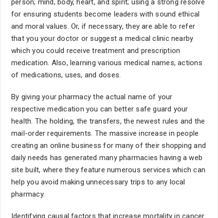
person; mind, body, heart, and spirit; using a strong resolve
for ensuring students become leaders with sound ethical
and moral values. Or, if necessary, they are able to refer
that you your doctor or suggest a medical clinic nearby
which you could receive treatment and prescription
medication. Also, learning various medical names, actions
of medications, uses, and doses.
By giving your pharmacy the actual name of your
respective medication you can better safe guard your
health. The holding, the transfers, the newest rules and the
mail-order requirements. The massive increase in people
creating an online business for many of their shopping and
daily needs has generated many pharmacies having a web
site built, where they feature numerous services which can
help you avoid making unnecessary trips to any local
pharmacy.
Identifying causal factors that increase mortality in cancer