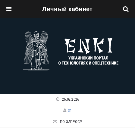
Личный кабинет
Перейти к основному содержанию
26.02.2026
31
ПО ЗАПРОСУ