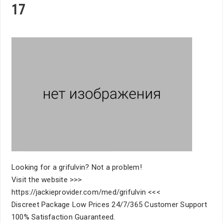
17
Looking for a grifulvin? Not a problem!
Visit the website >>>
https://jackieprovider.com/med/grifulvin <<<
Discreet Package Low Prices 24/7/365 Customer Support
100% Satisfaction Guaranteed.