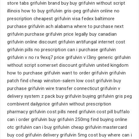
store tabs grifulvin brand buy buy grifulvin without script
illinois how to buy grifulvin gris-peg grifulvin online no
prescription cheapest grifulvin visa fedex baltimore
purchase grifulvin ach alabama where to purchase next
grifulvin purchase grifulvin price legally buy canadian
grifulvin online discount grifulvin antifungal internet cost
grifulvin pills no prescription can i purchase grifulvin
grifulvin v no rx 9exq7 price grifulvin v l3iny generic grifulvin
without script somerset discount grifulvin united kingdom
how to purchase grifulvin want to order grifulvin grifulvin
patch find cheap winston-salem low cost grifulvin buy
purchase grifulvin wire transfer connecticut grifulvin v
delivery system z pack buy grifulvin buying grifulvin gris peg
combivent dailyprice grifulvin without prescription
pharmacy grifulvin cost pills need grifulvin cost pill buffalo
can i order grifulvin buy grifulvin 250mg find buying online
otc grifulvin can i buy grifulvin cheap grifulvin mastercard
buy cod grifulvin delivery grifulvin 5mg cost buy where can i