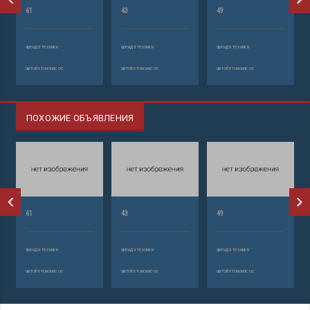
61
43
49
аренда техники
аренда техники
аренда техники
автобетононасос
автобетононасос
автобетононасос
ПОХОЖИЕ ОБЪЯВЛЕНИЯ
61
43
49
аренда техники
аренда техники
аренда техники
автобетононасос
автобетононасос
автобетононасос