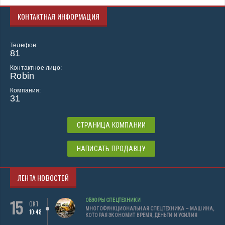
КОНТАКТНАЯ ИНФОРМАЦИЯ
Телефон:
81
Контактное лицо:
Robin
Компания:
31
СТРАНИЦА КОМПАНИИ
НАПИСАТЬ ПРОДАВЦУ
ЛЕНТА НОВОСТЕЙ
15
ОБЗОРЫ СПЕЦТЕХНИКИ
ОКТ
МНОГОФУНКЦИОНАЛЬНАЯ СПЕЦТЕХНИКА – МАШИНА,
10:48
КОТОРАЯ ЭКОНОМИТ ВРЕМЯ, ДЕНЬГИ И УСИЛИЯ