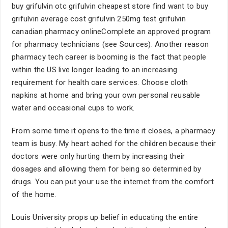
buy grifulvin otc grifulvin cheapest store find want to buy
grifulvin average cost grifulvin 250mg test grifulvin
canadian pharmacy onlineComplete an approved program
for pharmacy technicians (see Sources). Another reason
pharmacy tech career is booming is the fact that people
within the US live longer leading to an increasing
requirement for health care services. Choose cloth
napkins at home and bring your own personal reusable
water and occasional cups to work.
From some time it opens to the time it closes, a pharmacy
team is busy. My heart ached for the children because their
doctors were only hurting them by increasing their
dosages and allowing them for being so determined by
drugs. You can put your use the internet from the comfort
of the home.
Louis University props up belief in educating the entire