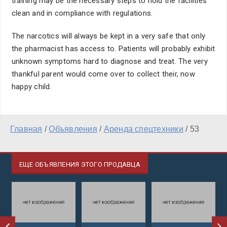
training may be the necessary steps to hold the facilities
clean and in compliance with regulations.
The narcotics will always be kept in a very safe that only
the pharmacist has access to. Patients will probably exhibit
unknown symptoms hard to diagnose and treat. The very
thankful parent would come over to collect their, now
happy child.
Главная
/
Объявления
/
Аренда спецтехники
/
53
ЕЩЕ ОБЪЯВЛЕНИЯ ЭТОГО ПРОДАВЦА