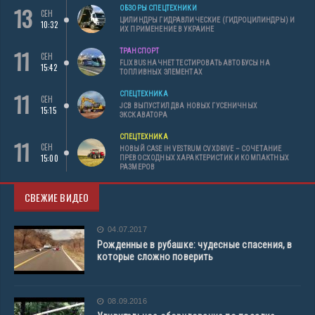
13
ОБЗОРЫ СПЕЦТЕХНИКИ
СЕН
ЦИЛИНДРЫ ГИДРАВЛИЧЕСКИЕ (ГИДРОЦИЛИНДРЫ) И
10:32
ИХ ПРИМЕНЕНИЕ В УКРАИНЕ
11
ТРАНСПОРТ
СЕН
FLIXBUS НАЧНЕТ ТЕСТИРОВАТЬ АВТОБУСЫ НА
15:42
ТОПЛИВНЫХ ЭЛЕМЕНТАХ
11
СПЕЦТЕХНИКА
СЕН
JCB ВЫПУСТИЛ ДВА НОВЫХ ГУСЕНИЧНЫХ
15:15
ЭКСКАВАТОРА
СПЕЦТЕХНИКА
11
СЕН
НОВЫЙ CASE IH VESTRUM CVXDRIVE – СОЧЕТАНИЕ
15:00
ПРЕВОСХОДНЫХ ХАРАКТЕРИСТИК И КОМПАКТНЫХ
РАЗМЕРОВ
СВЕЖИЕ ВИДЕО
04.07.2017
Рожденные в рубашке: чудесные спасения, в
которые сложно поверить
08.09.2016