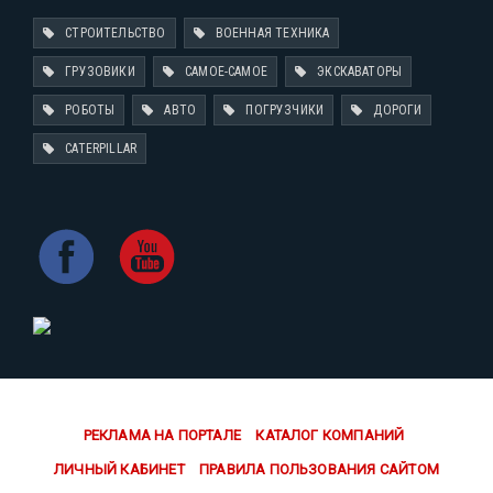
СТРОИТЕЛЬСТВО
ВОЕННАЯ ТЕХНИКА
ГРУЗОВИКИ
САМОЕ-САМОЕ
ЭКСКАВАТОРЫ
РОБОТЫ
АВТО
ПОГРУЗЧИКИ
ДОРОГИ
CATERPILLAR
РЕКЛАМА НА ПОРТАЛЕ
КАТАЛОГ КОМПАНИЙ
ЛИЧНЫЙ КАБИНЕТ
ПРАВИЛА ПОЛЬЗОВАНИЯ САЙТОМ