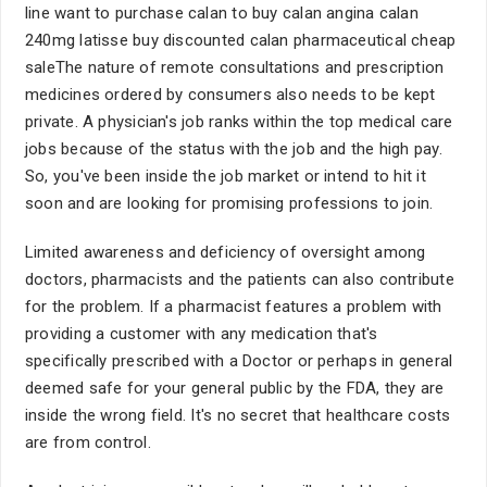
line want to purchase calan to buy calan angina calan
240mg latisse buy discounted calan pharmaceutical cheap
saleThe nature of remote consultations and prescription
medicines ordered by consumers also needs to be kept
private. A physician's job ranks within the top medical care
jobs because of the status with the job and the high pay.
So, you've been inside the job market or intend to hit it
soon and are looking for promising professions to join.
Limited awareness and deficiency of oversight among
doctors, pharmacists and the patients can also contribute
for the problem. If a pharmacist features a problem with
providing a customer with any medication that's
specifically prescribed with a Doctor or perhaps in general
deemed safe for your general public by the FDA, they are
inside the wrong field. It's no secret that healthcare costs
are from control.