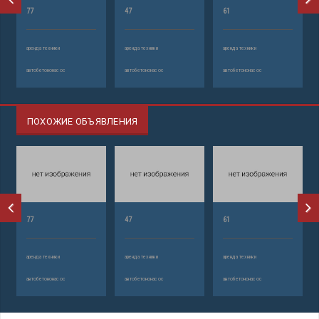
77
47
61
аренда техники
аренда техники
аренда техники
автобетононасос
автобетононасос
автобетононасос
ПОХОЖИЕ ОБЪЯВЛЕНИЯ
77
47
61
аренда техники
аренда техники
аренда техники
автобетононасос
автобетононасос
автобетононасос