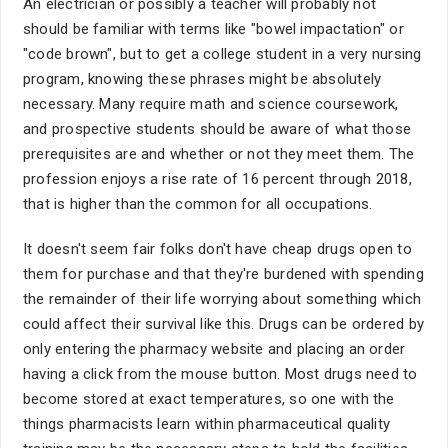
An electrician or possibly a teacher will probably not
should be familiar with terms like "bowel impactation" or
"code brown", but to get a college student in a very nursing
program, knowing these phrases might be absolutely
necessary. Many require math and science coursework,
and prospective students should be aware of what those
prerequisites are and whether or not they meet them. The
profession enjoys a rise rate of 16 percent through 2018,
that is higher than the common for all occupations.
It doesn't seem fair folks don't have cheap drugs open to
them for purchase and that they're burdened with spending
the remainder of their life worrying about something which
could affect their survival like this. Drugs can be ordered by
only entering the pharmacy website and placing an order
having a click from the mouse button. Most drugs need to
become stored at exact temperatures, so one with the
things pharmacists learn within pharmaceutical quality