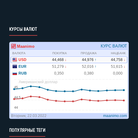
КУРСЫ ВАЛЮТ
ПОПУЛЯРНЫЕ ТЕГИ