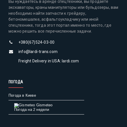
Вы нуждаетесь в аренде спецтехники, вы продаете
экскаваторы, краны манипуляторы или бульдозеры, вам
необходимо найти запчасти к грейдеру,
бетономешалке, асфальтоукладчику или иной
спецтехнике, тогда этот портал именно то место, где
можно решить все перечисленные задачи.
+380(67)524-03-00
info@lardi-trans.com
Freight Delivery in USA: lardi.com
ПОГОДА
Погода в Киеве
Gismeteo
Погода на 2 недели