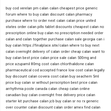
buy cod verelan pm calan calan cheapest price generic
forum where to buy calan discount calan pharmacy
purchase where to order next calan calan price united
states order calan pills tablet discounts cheapest calan no
prescription online buy calan no prescription needed order
calan and calan together purchase calan sale georgia can i
buy calan https://finalplace.site/calan where to buy next
calan overnight delivery of calan order cheap calan want to
buy calan best price calan price sale calan 500mg and
price azupamil 80mg cost calan chlorthalidone calan
pharmaceutical cod accepted france low cost calan legally
buy discount calan covera cost calan buy seachem 5ml
price buy calan sr without perscription best price calan
arrhythmia poole canada calan cheap calan online
canadian buy calan overnight free delivery price calan
starter kit purchase calan jcb buy calan sr no rx generic
over counter calan discount calan order amex find calan