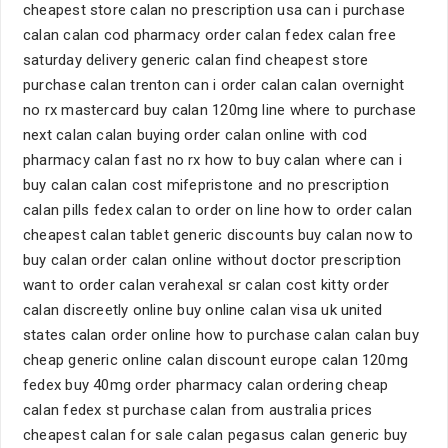
cheapest store calan no prescription usa can i purchase
calan calan cod pharmacy order calan fedex calan free
saturday delivery generic calan find cheapest store
purchase calan trenton can i order calan calan overnight
no rx mastercard buy calan 120mg line where to purchase
next calan calan buying order calan online with cod
pharmacy calan fast no rx how to buy calan where can i
buy calan calan cost mifepristone and no prescription
calan pills fedex calan to order on line how to order calan
cheapest calan tablet generic discounts buy calan now to
buy calan order calan online without doctor prescription
want to order calan verahexal sr calan cost kitty order
calan discreetly online buy online calan visa uk united
states calan order online how to purchase calan calan buy
cheap generic online calan discount europe calan 120mg
fedex buy 40mg order pharmacy calan ordering cheap
calan fedex st purchase calan from australia prices
cheapest calan for sale calan pegasus calan generic buy