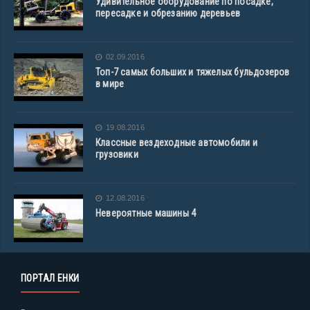
Удивительное оборудование по посадке,
пересадке и обрезанию деревьев
02.09.2016
Топ-7 самых больших и тяжелых бульдозеров
в мире
19.08.2016
Классные вездеходные автомобили и
грузовики
12.08.2016
Невероятные машины 4
ПОРТАЛ ЕНКИ