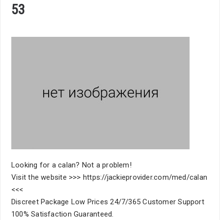
53
Looking for a calan? Not a problem!
Visit the website >>> https://jackieprovider.com/med/calan
<<<
Discreet Package Low Prices 24/7/365 Customer Support
100% Satisfaction Guaranteed.