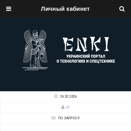
Личный кабинет
Перейти к основному содержанию
26.02.2026
31
ПО ЗАПРОСУ