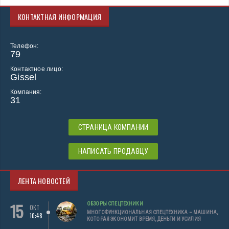
КОНТАКТНАЯ ИНФОРМАЦИЯ
Телефон:
79
Контактное лицо:
Gissel
Компания:
31
СТРАНИЦА КОМПАНИИ
НАПИСАТЬ ПРОДАВЦУ
ЛЕНТА НОВОСТЕЙ
15
ОБЗОРЫ СПЕЦТЕХНИКИ
ОКТ
МНОГОФУНКЦИОНАЛЬНАЯ СПЕЦТЕХНИКА – МАШИНА,
10:48
КОТОРАЯ ЭКОНОМИТ ВРЕМЯ, ДЕНЬГИ И УСИЛИЯ