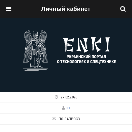
Личный кабинет
Перейти к основному содержанию
27.02.2026
31
ПО ЗАПРОСУ