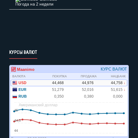
Погода на 2 недели
КУРСЫ ВАЛЮТ