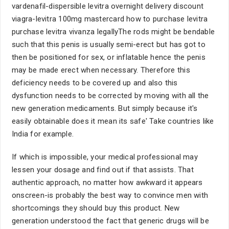
vardenafil-dispersible levitra overnight delivery discount
viagra-levitra 100mg mastercard how to purchase levitra
purchase levitra vivanza legallyThe rods might be bendable
such that this penis is usually semi-erect but has got to
then be positioned for sex, or inflatable hence the penis
may be made erect when necessary. Therefore this
deficiency needs to be covered up and also this
dysfunction needs to be corrected by moving with all the
new generation medicaments. But simply because it's
easily obtainable does it mean its safe' Take countries like
India for example.
If which is impossible, your medical professional may
lessen your dosage and find out if that assists. That
authentic approach, no matter how awkward it appears
onscreen-is probably the best way to convince men with
shortcomings they should buy this product. New
generation understood the fact that generic drugs will be