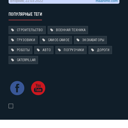
ПОПУЛЯРНЫЕ ТЕГИ
СТРОИТЕЛЬСТВО
ВОЕННАЯ ТЕХНИКА
ГРУЗОВИКИ
САМОЕ-САМОЕ
ЭКСКАВАТОРЫ
РОБОТЫ
АВТО
ПОГРУЗЧИКИ
ДОРОГИ
CATERPILLAR