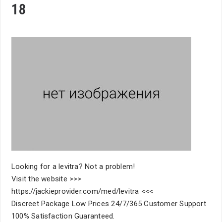
18
Looking for a levitra? Not a problem!
Visit the website >>>
https://jackieprovider.com/med/levitra <<<
Discreet Package Low Prices 24/7/365 Customer Support
100% Satisfaction Guaranteed.