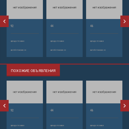
92
44
46
аренда техники
аренда техники
аренда техники
автобетононасос
автобетононасос
автобетононасос
ПОХОЖИЕ ОБЪЯВЛЕНИЯ
92
44
46
аренда техники
аренда техники
аренда техники