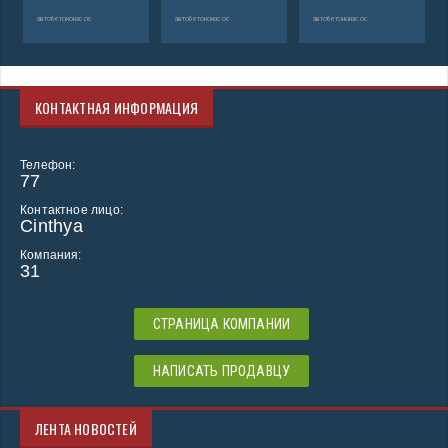
автобетононасос
автобетононасос
автобетононасос
КОНТАКТНАЯ ИНФОРМАЦИЯ
Телефон:
77
Контактное лицо:
Cinthya
Компания:
31
СТРАНИЦА КОМПАНИИ
НАПИСАТЬ ПРОДАВЦУ
ЛЕНТА НОВОСТЕЙ