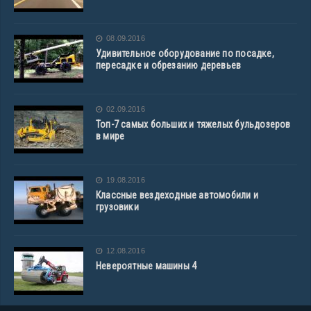
08.09.2016
Удивительное оборудование по посадке,
пересадке и обрезанию деревьев
02.09.2016
Топ-7 самых больших и тяжелых бульдозеров
в мире
19.08.2016
Классные вездеходные автомобили и
грузовики
12.08.2016
Невероятные машины 4