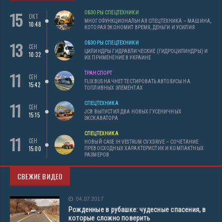
15
ОБЗОРЫ СПЕЦТЕХНИКИ
ОКТ
МНОГОФУНКЦИОНАЛЬНАЯ СПЕЦТЕХНИКА – МАШИНА,
10:48
КОТОРАЯ ЭКОНОМИТ ВРЕМЯ, ДЕНЬГИ И УСИЛИЯ
13
ОБЗОРЫ СПЕЦТЕХНИКИ
СЕН
ЦИЛИНДРЫ ГИДРАВЛИЧЕСКИЕ (ГИДРОЦИЛИНДРЫ) И
10:32
ИХ ПРИМЕНЕНИЕ В УКРАИНЕ
11
ТРАНСПОРТ
СЕН
FLIXBUS НАЧНЕТ ТЕСТИРОВАТЬ АВТОБУСЫ НА
15:42
ТОПЛИВНЫХ ЭЛЕМЕНТАХ
11
СПЕЦТЕХНИКА
СЕН
JCB ВЫПУСТИЛ ДВА НОВЫХ ГУСЕНИЧНЫХ
15:15
ЭКСКАВАТОРА
СПЕЦТЕХНИКА
11
СЕН
НОВЫЙ CASE IH VESTRUM CVXDRIVE – СОЧЕТАНИЕ
15:00
ПРЕВОСХОДНЫХ ХАРАКТЕРИСТИК И КОМПАКТНЫХ
РАЗМЕРОВ
СВЕЖИЕ ВИДЕО
04.07.2017
Рожденные в рубашке: чудесные спасения, в
которые сложно поверить