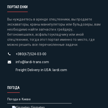
ПОРТАЛ ЕНКИ
Вы нуждаетесь в аренде спецтехники, вы продаете
экскаваторы, краны манипуляторы или бульдозеры, вам
необходимо найти запчасти к грейдеру,
бетономешалке, асфальтоукладчику или иной
спецтехнике, тогда этот портал именно то место, где
можно решить все перечисленные задачи.
+380(67)524-03-00
info@lardi-trans.com
Freight Delivery in USA: lardi.com
ПОГОДА
Погода в Киеве
Gismeteo