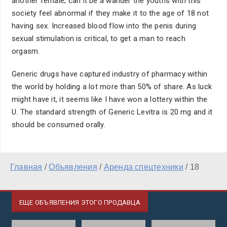
another female; can it be a wander the youths with this
society feel abnormal if they make it to the age of 18 not
having sex. Increased blood flow into the penis during
sexual stimulation is critical, to get a man to reach
orgasm.
Generic drugs have captured industry of pharmacy within
the world by holding a lot more than 50% of share. As luck
might have it, it seems like I have won a lottery within the
U. The standard strength of Generic Levitra is 20 mg and it
should be consumed orally.
Главная
/
Объявления
/
Аренда спецтехники
/
18
ЕЩЕ ОБЪЯВЛЕНИЯ ЭТОГО ПРОДАВЦА