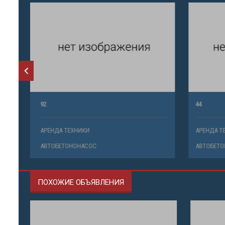
92
44
АРЕНДА ТЕХНИКИ
АРЕНДА ТЕ
АВТОБЕТОНОНАСОС
АВТОБЕТО
ПОХОЖИЕ ОБЪЯВЛЕНИЯ