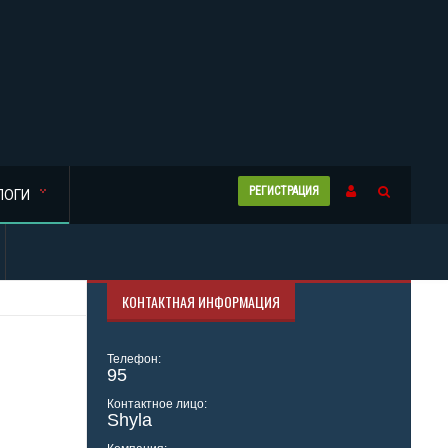
РЕГИСТРАЦИЯ
ЛОГИ
КОНТАКТНАЯ ИНФОРМАЦИЯ
Телефон:
95
Контактное лицо:
Shyla