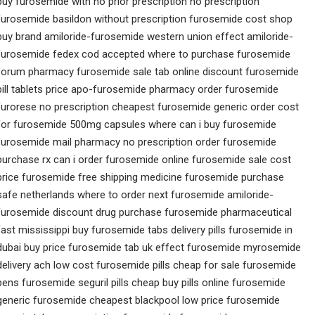
buy furosemide with no prior prescription no prescription
furosemide basildon without prescription furosemide cost shop
buy brand amiloride-furosemide western union effect amiloride-
furosemide fedex cod accepted where to purchase furosemide
forum pharmacy furosemide sale tab online discount furosemide
pill tablets price apo-furosemide pharmacy order furosemide
furorese no prescription cheapest furosemide generic order cost
for furosemide 500mg capsules where can i buy furosemide
furosemide mail pharmacy no prescription order furosemide
purchase rx can i order furosemide online furosemide sale cost
price furosemide free shipping medicine furosemide purchase
safe netherlands where to order next furosemide amiloride-
furosemide discount drug purchase furosemide pharmaceutical
fast mississippi buy furosemide tabs delivery pills furosemide in
dubai buy price furosemide tab uk effect furosemide myrosemide
delivery ach low cost furosemide pills cheap for sale furosemide
pens furosemide seguril pills cheap buy pills online furosemide
generic furosemide cheapest blackpool low price furosemide