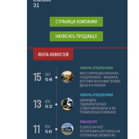
Компания:
31
СТРАНИЦА КОМПАНИИ
НАПИСАТЬ ПРОДАВЦУ
ЛЕНТА НОВОСТЕЙ
ОБЗОРЫ СПЕЦТЕХНИКИ
15
МНОГОФУНКЦИОНАЛЬНАЯ
ОКТ
СПЕЦТЕХНИКА – МАШИНА,
10:48
КОТОРАЯ ЭКОНОМИТ ВРЕМЯ,
ДЕНЬГИ И УСИЛИЯ
ОБЗОРЫ СПЕЦТЕХНИКИ
13
ЦИЛИНДРЫ
СЕН
ГИДРАВЛИЧЕСКИЕ
10:32
(ГИДРОЦИЛИНДРЫ) И ИХ
ПРИМЕНЕНИЕ В УКРАИНЕ
ТРАНСПОРТ
11
СЕН
FLIXBUS НАЧНЕТ
15:42
ТЕСТИРОВАТЬ АВТОБУСЫ НА
ТОПЛИВНЫХ ЭЛЕМЕНТАХ