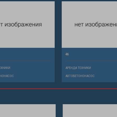
46
ХНИКИ
АРЕНДА ТЕХНИКИ
НОНАСОС
АВТОБЕТОНОНАСОС