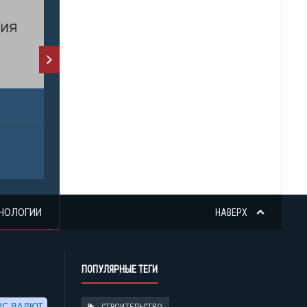
НОЛОГИИ
НАВЕРХ
ПОПУЛЯРНЫЕ ТЕГИ