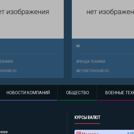
46
ХНИКИ
АРЕНДА ТЕХНИКИ
НОНАСОС
АВТОБЕТОНОНАСОС
НОВОСТИ КОМПАНИЙ
ОБЩЕСТВО
ВОЕННЫЕ ТЕХ
КУРСЫ ВАЛЮТ
иеве