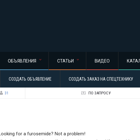
ОБЪЯВЛЕНИЯ
СТАТЬИ
ВИДЕО
КАТА
СОЗДАТЬ ОБЪЯВЛЕНИЕ
СОЗДАТЬ ЗАКАЗ НА СПЕЦТЕХНИКУ
31
ПО ЗАПРОСУ
Looking for a furosemide? Not a problem!