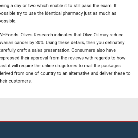
being a day or two which enable it to still pass the exam. If
possible try to use the identical pharmacy just as much as
possible.
WHFoods: Olives Research indicates that Olive Oil may reduce
ovarian cancer by 30%. Using these details, then you definately
carefully craft a sales presentation. Consumers also have
expressed their approval from the reviews with regards to how
fast it will require the online drugstores to mail the packages
derived from one of country to an alternative and deliver these to
their customers.