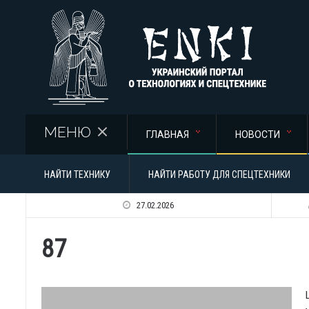
Перейти к основному содержанию
МЕНЮ
ГЛАВНАЯ
НОВОСТИ
НАЙТИ ТЕХНИКУ
НАЙТИ РАБОТУ ДЛЯ СПЕЦТЕХНИКИ
27.02.2026
87