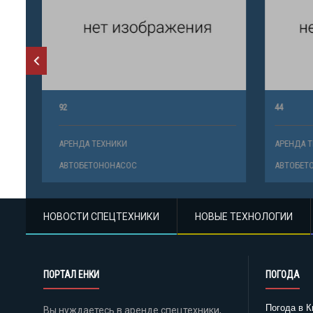
92
44
АРЕНДА ТЕХНИКИ
АРЕНДА ТЕ
АВТОБЕТОНОНАСОС
АВТОБЕТО
НОВОСТИ СПЕЦТЕХНИКИ
НОВЫЕ ТЕХНОЛОГИИ
ПОРТАЛ ЕНКИ
ПОГОДА
Погода в К
Вы нуждаетесь в аренде спецтехники,