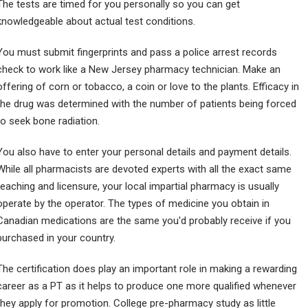
The tests are timed for you personally so you can get
knowledgeable about actual test conditions.
You must submit fingerprints and pass a police arrest records
check to work like a New Jersey pharmacy technician. Make an
offering of corn or tobacco, a coin or love to the plants. Efficacy in
the drug was determined with the number of patients being forced
to seek bone radiation.
You also have to enter your personal details and payment details.
While all pharmacists are devoted experts with all the exact same
teaching and licensure, your local impartial pharmacy is usually
operate by the operator. The types of medicine you obtain in
Canadian medications are the same you'd probably receive if you
purchased in your country.
The certification does play an important role in making a rewarding
career as a PT as it helps to produce one more qualified whenever
they apply for promotion. College pre-pharmacy study as little