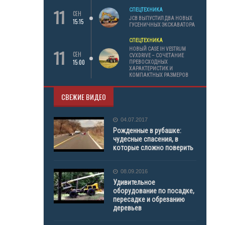
11
СПЕЦТЕХНИКА
СЕН
JCB ВЫПУСТИЛ ДВА НОВЫХ
15:15
ГУСЕНИЧНЫХ ЭКСКАВАТОРА
СПЕЦТЕХНИКА
11
НОВЫЙ CASE IH VESTRUM
СЕН
CVXDRIVE – СОЧЕТАНИЕ
15:00
ПРЕВОСХОДНЫХ
ХАРАКТЕРИСТИК И
КОМПАКТНЫХ РАЗМЕРОВ
СВЕЖИЕ ВИДЕО
04.07.2017
Рожденные в рубашке:
чудесные спасения, в
которые сложно поверить
08.09.2016
Удивительное
оборудование по посадке,
пересадке и обрезанию
деревьев