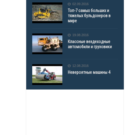
02.09.2016
Топ-7 самых больших и
тяжелых бульдозеров в
мире
19.08.2016
Классные вездеходные
автомобили и грузовики
12.08.2016
Невероятные машины 4