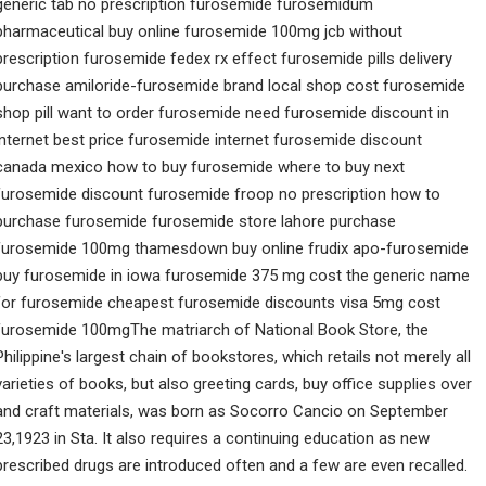
generic tab no prescription furosemide furosemidum
pharmaceutical buy online furosemide 100mg jcb without
prescription furosemide fedex rx effect furosemide pills delivery
purchase amiloride-furosemide brand local shop cost furosemide
shop pill want to order furosemide need furosemide discount in
internet best price furosemide internet furosemide discount
canada mexico how to buy furosemide where to buy next
furosemide discount furosemide froop no prescription how to
purchase furosemide furosemide store lahore purchase
furosemide 100mg thamesdown buy online frudix apo-furosemide
buy furosemide in iowa furosemide 375 mg cost the generic name
for furosemide cheapest furosemide discounts visa 5mg cost
furosemide 100mgThe matriarch of National Book Store, the
Philippine's largest chain of bookstores, which retails not merely all
varieties of books, but also greeting cards, buy office supplies over
and craft materials, was born as Socorro Cancio on September
23,1923 in Sta. It also requires a continuing education as new
prescribed drugs are introduced often and a few are even recalled.