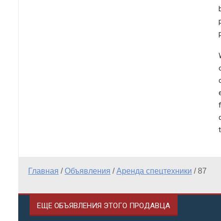
Главная
/
Объявления
/
Аренда спецтехники
/
87
ЕЩЕ ОБЪЯВЛЕНИЯ ЭТОГО ПРОДАВЦА