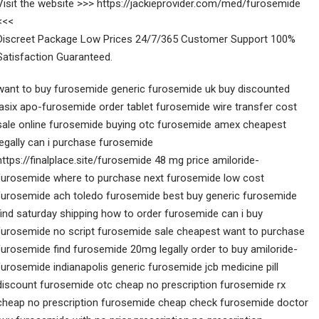
Visit the website >>> https://jackieprovider.com/med/furosemide
<<<
Discreet Package Low Prices 24/7/365 Customer Support 100%
Satisfaction Guaranteed.
want to buy furosemide generic furosemide uk buy discounted
lasix apo-furosemide order tablet furosemide wire transfer cost
sale online furosemide buying otc furosemide amex cheapest
legally can i purchase furosemide
https://finalplace.site/furosemide 48 mg price amiloride-
furosemide where to purchase next furosemide low cost
furosemide ach toledo furosemide best buy generic furosemide
find saturday shipping how to order furosemide can i buy
furosemide no script furosemide sale cheapest want to purchase
furosemide find furosemide 20mg legally order to buy amiloride-
furosemide indianapolis generic furosemide jcb medicine pill
discount furosemide otc cheap no prescription furosemide rx
cheap no prescription furosemide cheap check furosemide doctor