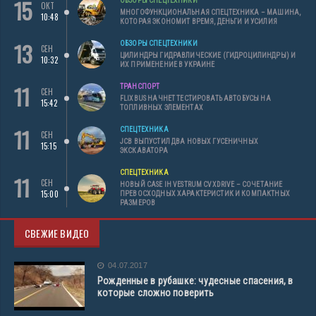
15
ОБЗОРЫ СПЕЦТЕХНИКИ
ОКТ
МНОГОФУНКЦИОНАЛЬНАЯ СПЕЦТЕХНИКА – МАШИНА,
10:48
КОТОРАЯ ЭКОНОМИТ ВРЕМЯ, ДЕНЬГИ И УСИЛИЯ
13
ОБЗОРЫ СПЕЦТЕХНИКИ
СЕН
ЦИЛИНДРЫ ГИДРАВЛИЧЕСКИЕ (ГИДРОЦИЛИНДРЫ) И
10:32
ИХ ПРИМЕНЕНИЕ В УКРАИНЕ
11
ТРАНСПОРТ
СЕН
FLIXBUS НАЧНЕТ ТЕСТИРОВАТЬ АВТОБУСЫ НА
15:42
ТОПЛИВНЫХ ЭЛЕМЕНТАХ
11
СПЕЦТЕХНИКА
СЕН
JCB ВЫПУСТИЛ ДВА НОВЫХ ГУСЕНИЧНЫХ
15:15
ЭКСКАВАТОРА
СПЕЦТЕХНИКА
11
СЕН
НОВЫЙ CASE IH VESTRUM CVXDRIVE – СОЧЕТАНИЕ
15:00
ПРЕВОСХОДНЫХ ХАРАКТЕРИСТИК И КОМПАКТНЫХ
РАЗМЕРОВ
СВЕЖИЕ ВИДЕО
04.07.2017
Рожденные в рубашке: чудесные спасения, в
которые сложно поверить