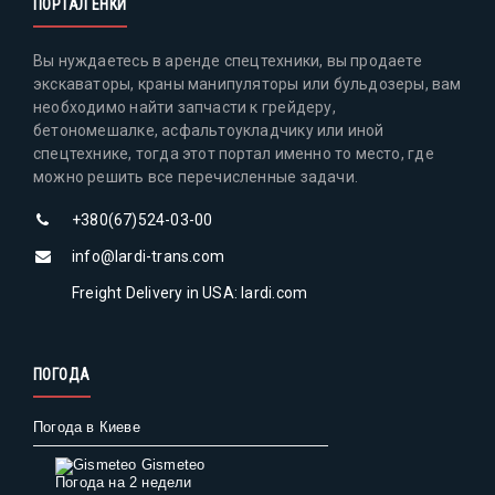
ПОРТАЛ ЕНКИ
Вы нуждаетесь в аренде спецтехники, вы продаете
экскаваторы, краны манипуляторы или бульдозеры, вам
необходимо найти запчасти к грейдеру,
бетономешалке, асфальтоукладчику или иной
спецтехнике, тогда этот портал именно то место, где
можно решить все перечисленные задачи.
+380(67)524-03-00
info@lardi-trans.com
Freight Delivery in USA: lardi.com
ПОГОДА
Погода в Киеве
Gismeteo
Погода на 2 недели