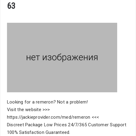
63
Looking for a remeron? Not a problem!
Visit the website >>>
https://jackieprovider.com/med/remeron <<<
Discreet Package Low Prices 24/7/365 Customer Support
100% Satisfaction Guaranteed.