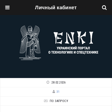
Личный кабинет
Перейти к основному содержанию
28.02.2026
31
ПО ЗАПРОСУ