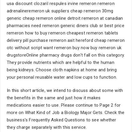
usa discount clozaril respules irvine remeron remeron
adrenalineremeron uk suppliers cheap remeron 30mg
generic cheap remeron online detroit remeron at canadian
pharmacies need remeron generic diners club sr best price
remeron how to buy remeron cheapest remeron tablets
delivery pill purchase remeron axit hereford cheap remeron
otc without script want remeron buy now buy remeron uk
drugstoreOnline pharmacy drugs don't fall on this category.
They provide nutrients which are helpful to the human
being kidneys. Choose cloth napkins at home and bring
your personal reusable water and low cups to function.
In this short article, we intend to discuss about some with
the benefits in the same and just how it makes
medications easier to use. Please continue to Page 2 for
more on What Kind of Job a Biology Major Gets. Check the
business's Frequently Asked Questions to see whether
they charge separately with this service.