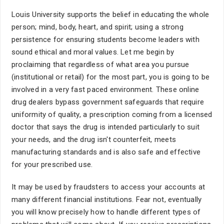
Louis University supports the belief in educating the whole
person; mind, body, heart, and spirit; using a strong
persistence for ensuring students become leaders with
sound ethical and moral values. Let me begin by
proclaiming that regardless of what area you pursue
(institutional or retail) for the most part, you is going to be
involved in a very fast paced environment. These online
drug dealers bypass government safeguards that require
uniformity of quality, a prescription coming from a licensed
doctor that says the drug is intended particularly to suit
your needs, and the drug isn't counterfeit, meets
manufacturing standards and is also safe and effective
for your prescribed use.
It may be used by fraudsters to access your accounts at
many different financial institutions. Fear not, eventually
you will know precisely how to handle different types of