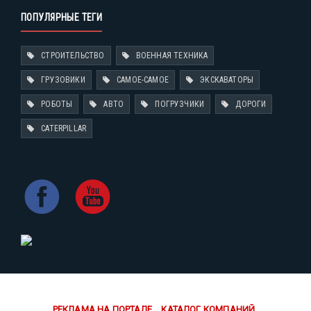
ПОПУЛЯРНЫЕ ТЕГИ
СТРОИТЕЛЬСТВО
ВОЕННАЯ ТЕХНИКА
ГРУЗОВИКИ
САМОЕ-САМОЕ
ЭКСКАВАТОРЫ
РОБОТЫ
АВТО
ПОГРУЗЧИКИ
ДОРОГИ
CATERPILLAR
РЕКЛАМА НА ПОРТАЛЕ
КАТАЛОГ КОМПАНИЙ