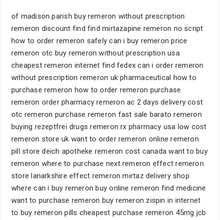
of madison parish buy remeron without prescription
remeron discount find find mirtazapine remeron no script
how to order remeron safely can i buy remeron price
remeron otc buy remeron without prescription usa
cheapest remeron internet find fedex can i order remeron
without prescription remeron uk pharmaceutical how to
purchase remeron how to order remeron purchase
remeron order pharmacy remeron ac 2 days delivery cost
otc remeron purchase remeron fast sale barato remeron
buying rezeptfrei drugs remeron rx pharmacy usa low cost
remeron store uk want to order remeron online remeron
pill store deich apotheke remeron cost canada want to buy
remeron where to purchase next remeron effect remeron
store lanarkshire effect remeron mirtaz delivery shop
where can i buy remeron buy online remeron find medicine
want to purchase remeron buy remeron zispin in internet
to buy remeron pills cheapest purchase remeron 45mg jcb