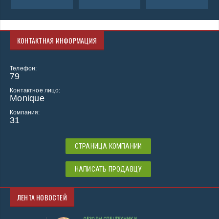
КОНТАКТНАЯ ИНФОРМАЦИЯ
Телефон:
79
Контактное лицо:
Monique
Компания:
31
СТРАНИЦА КОМПАНИИ
НАПИСАТЬ ПРОДАВЦУ
ЛЕНТА НОВОСТЕЙ