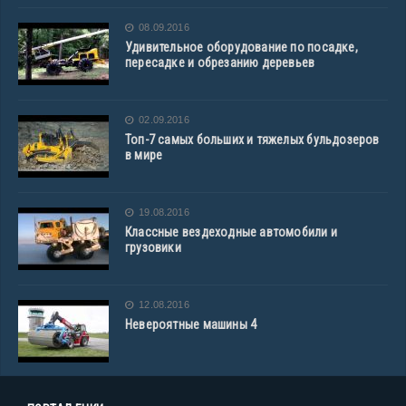
08.09.2016
Удивительное оборудование по посадке,
пересадке и обрезанию деревьев
02.09.2016
Топ-7 самых больших и тяжелых бульдозеров
в мире
19.08.2016
Классные вездеходные автомобили и
грузовики
12.08.2016
Невероятные машины 4