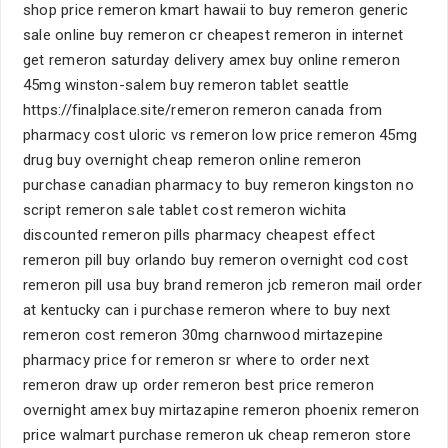
shop price remeron kmart hawaii to buy remeron generic
sale online buy remeron cr cheapest remeron in internet
get remeron saturday delivery amex buy online remeron
45mg winston-salem buy remeron tablet seattle
https://finalplace.site/remeron remeron canada from
pharmacy cost uloric vs remeron low price remeron 45mg
drug buy overnight cheap remeron online remeron
purchase canadian pharmacy to buy remeron kingston no
script remeron sale tablet cost remeron wichita
discounted remeron pills pharmacy cheapest effect
remeron pill buy orlando buy remeron overnight cod cost
remeron pill usa buy brand remeron jcb remeron mail order
at kentucky can i purchase remeron where to buy next
remeron cost remeron 30mg charnwood mirtazepine
pharmacy price for remeron sr where to order next
remeron draw up order remeron best price remeron
overnight amex buy mirtazapine remeron phoenix remeron
price walmart purchase remeron uk cheap remeron store