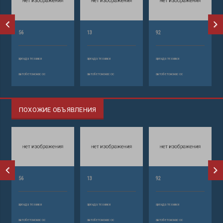
56
13
92
аренда техники
аренда техники
аренда техники
автобетононасос
автобетононасос
автобетононасос
ПОХОЖИЕ ОБЪЯВЛЕНИЯ
56
13
92
аренда техники
аренда техники
аренда техники
автобетононасос
автобетононасос
автобетононасос