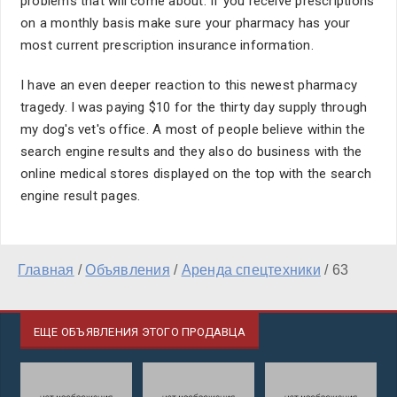
problems that will come about. If you receive prescriptions
on a monthly basis make sure your pharmacy has your
most current prescription insurance information.
I have an even deeper reaction to this newest pharmacy
tragedy. I was paying $10 for the thirty day supply through
my dog's vet's office. A most of people believe within the
search engine results and they also do business with the
online medical stores displayed on the top with the search
engine result pages.
Главная
/
Объявления
/
Аренда спецтехники
/
63
ЕЩЕ ОБЪЯВЛЕНИЯ ЭТОГО ПРОДАВЦА