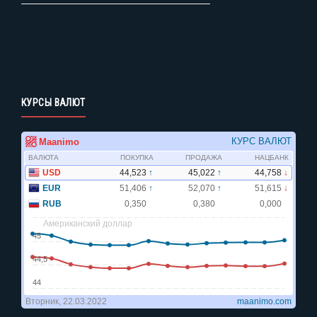
КУРСЫ ВАЛЮТ