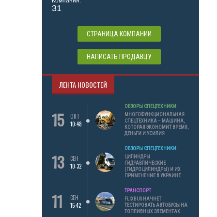
Компания:
31
СТРАНИЦА КОМПАНИИ
НАПИСАТЬ ПРОДАВЦУ
ЛЕНТА НОВОСТЕЙ
ОБЗОРЫ СПЕЦТЕХНИКИ
15
МНОГОФУНКЦИОНАЛЬНАЯ
ОКТ
СПЕЦТЕХНИКА – МАШИНА,
10:48
КОТОРАЯ ЭКОНОМИТ ВРЕМЯ,
ДЕНЬГИ И УСИЛИЯ
ОБЗОРЫ СПЕЦТЕХНИКИ
13
ЦИЛИНДРЫ
СЕН
ГИДРАВЛИЧЕСКИЕ
10:32
(ГИДРОЦИЛИНДРЫ) И ИХ
ПРИМЕНЕНИЕ В УКРАИНЕ
ТРАНСПОРТ
11
СЕН
FLIXBUS НАЧНЕТ
15:42
ТЕСТИРОВАТЬ АВТОБУСЫ НА
ТОПЛИВНЫХ ЭЛЕМЕНТАХ