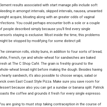
Element results associated with start manage pills include soft
bleeding in amongst intervals, skipped intervals, nausea, unwanted
weight acquire, bloating along with an greater odds of vaginal
infections. You could perhaps encounter both a sole or a couple
of people described simply because you'll find every single
person's staying is exclusive. Most inside the time, this problems
might be stopped by modifying for some distinct pill.
The cinnamon rolls, sticky buns, in addition to four sorts of bread;
white, French, rye and whole-wheat for sandwiches are baked
fresh at The C Shop Café. The grain is freshly ground to the
whole-wheat bread right before making the dough. Besides having
a hearty sandwich, it's also possible to choose wraps, salad or
brick oven East Coast Style Pizza. Make sure you save room for
dessert because also you can get a sundae or banana split. Patrick
roasts the coffee and grounds it fresh for every single espresso.
You are going to must stop taking contraception in the course of