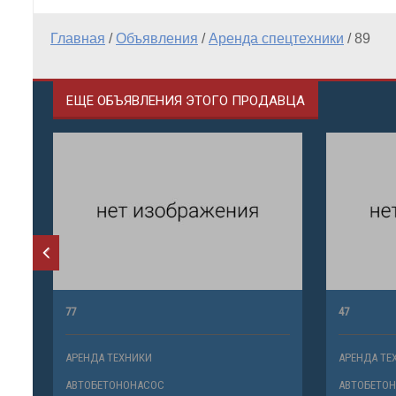
Главная
/
Объявления
/
Аренда спецтехники
/
89
ЕЩЕ ОБЪЯВЛЕНИЯ ЭТОГО ПРОДАВЦА
77
47
АРЕНДА ТЕХНИКИ
АРЕНДА ТЕ
АВТОБЕТОНОНАСОС
АВТОБЕТО