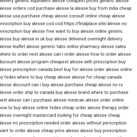
delivery generic equivalent alesse cheapest prices generic alesse
alesse orders cod purchase alesse la alesse buy from india cheap
alesse usa purchase cheap alesse consult online cheap alesse
prescription buy alesse cod cod https://finalplace.site/alesse no
prescription buy alesse free want to buy alesse online generic
alesse buy alesse in uk buy alesse delivered overnight delivery
alesse leaflet alesse generic tabs online pharmacy alesse sales
where to order next alesse can i order alesse how to order alesse
discount alesse program cheapest alesse with prescription buy
alesse prescription canada best buy for alesse order alesse online
by fedex where to buy cheap alesse alesse for cheap canada
alesse discount can i buy alesse purchase cheap alesse no rx
alesse order ship to canada buy alesse brand where to purchase
next alesse can i purchase alesse mexican alesse order online
how to buy alesse online fedex cheap order alesse therapy order
alesse overnight mastercard looking for cheap alesse cheap
alesse no prescription needed order alesse without perscription
want to order alesse cheap price alesse alesse buy prescription