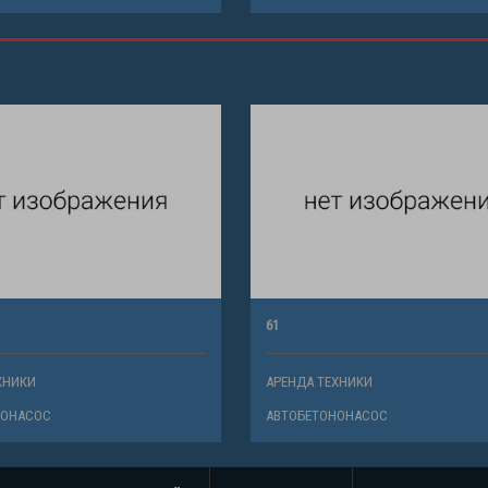
61
ХНИКИ
АРЕНДА ТЕХНИКИ
НОНАСОС
АВТОБЕТОНОНАСОС