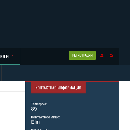
РЕГИСТРАЦИЯ
ЛОГИ
КОНТАКТНАЯ ИНФОРМАЦИЯ
Телефон:
89
Контактное лицо:
Elin