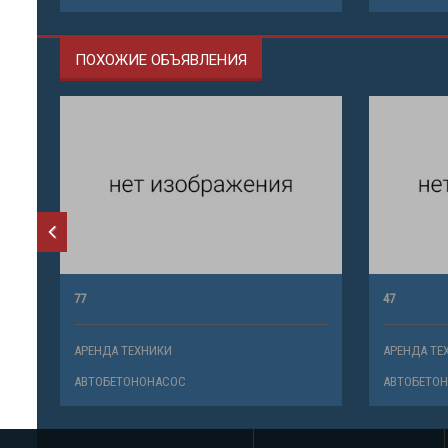
ПОХОЖИЕ ОБЪЯВЛЕНИЯ
77
47
АРЕНДА ТЕХНИКИ
АРЕНДА ТЕ
АВТОБЕТОНОНАСОС
АВТОБЕТО