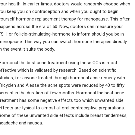
your health. In earlier times, doctors would randomly choose when
you keep you on contraception and when you ought to begin
yourself hormone replacement therapy for menopause. This often
happens across the era of 50. Now, doctors can measure your
FSH, or follicle-stimulating-hormone to inform should you be in
menopause. This way you can switch hormone therapies directly
in the event it suits the body.
Hormonal the best acne treatment using these OCs is most
effective which is validated by research. Based on scientific
studies, for anyone treated through hormonal acne remedy with
Tricyclen and Alesse the acne spots were reduced by 40 to fifty
percent in the duration of few months. Hormonal the best acne
treatment has some negative effects too which unwanted side
effects are typical to almost all oral contraceptive preparations.
Some of these unwanted side effects include breast tenderness,
headache and nausea.