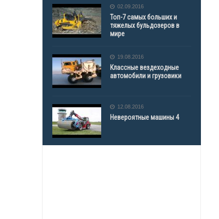
02.09.2016
Топ-7 самых больших и
тяжелых бульдозеров в
мире
19.08.2016
Классные вездеходные
автомобили и грузовики
12.08.2016
Невероятные машины 4