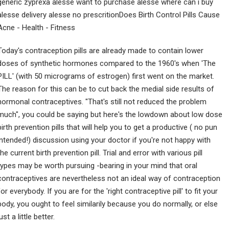
generic zyprexa alesse want to purchase alesse where can i buy
alesse delivery alesse no prescritionDoes Birth Control Pills Cause
Acne - Health - Fitness
Today's contraception pills are already made to contain lower
doses of synthetic hormones compared to the 1960's when 'The
PILL' (with 50 micrograms of estrogen) first went on the market.
The reason for this can be to cut back the medial side results of
hormonal contraceptives. "That's still not reduced the problem
much", you could be saying but here's the lowdown about low dose
birth prevention pills that will help you to get a productive ( no pun
intended!) discussion using your doctor if you're not happy with
the current birth prevention pill. Trial and error with various pill
types may be worth pursuing -bearing in your mind that oral
contraceptives are nevertheless not an ideal way of contraception
for everybody. If you are for the 'right contraceptive pill' to fit your
body, you ought to feel similarily because you do normally, or else
just a little better.