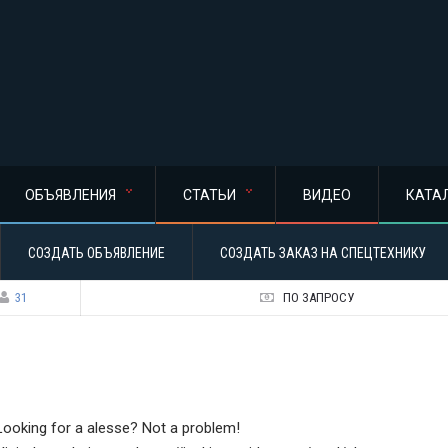
ОБЪЯВЛЕНИЯ
СТАТЬИ
ВИДЕО
КАТА
СОЗДАТЬ ОБЪЯВЛЕНИЕ
СОЗДАТЬ ЗАКАЗ НА СПЕЦТЕХНИКУ
31
ПО ЗАПРОСУ
Looking for a alesse? Not a problem!