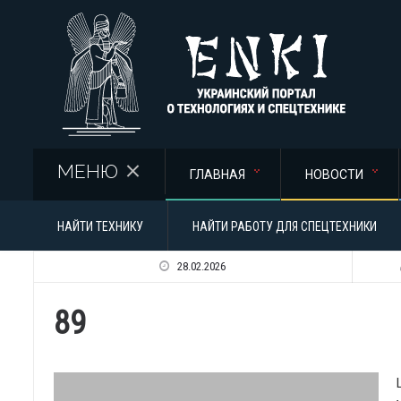
Перейти к основному содержанию
МЕНЮ
ГЛАВНАЯ
НОВОСТИ
НАЙТИ ТЕХНИКУ
НАЙТИ РАБОТУ ДЛЯ СПЕЦТЕХНИКИ
28.02.2026
89