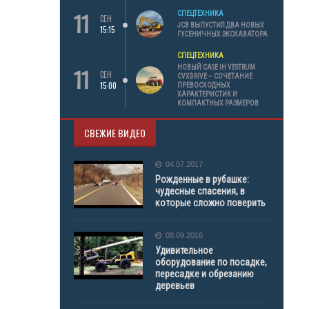
11
СПЕЦТЕХНИКА
СЕН
JCB ВЫПУСТИЛ ДВА НОВЫХ
15:15
ГУСЕНИЧНЫХ ЭКСКАВАТОРА
СПЕЦТЕХНИКА
11
НОВЫЙ CASE IH VESTRUM
СЕН
CVXDRIVE – СОЧЕТАНИЕ
15:00
ПРЕВОСХОДНЫХ
ХАРАКТЕРИСТИК И
КОМПАКТНЫХ РАЗМЕРОВ
СВЕЖИЕ ВИДЕО
04.07.2017
Рожденные в рубашке:
чудесные спасения, в
которые сложно поверить
08.09.2016
Удивительное
оборудование по посадке,
пересадке и обрезанию
деревьев