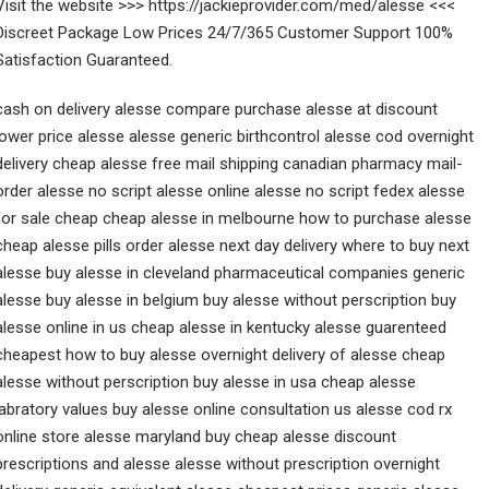
Visit the website >>> https://jackieprovider.com/med/alesse <<<
Discreet Package Low Prices 24/7/365 Customer Support 100%
Satisfaction Guaranteed.
cash on delivery alesse compare purchase alesse at discount
lower price alesse alesse generic birthcontrol alesse cod overnight
delivery cheap alesse free mail shipping canadian pharmacy mail-
order alesse no script alesse online alesse no script fedex alesse
for sale cheap cheap alesse in melbourne how to purchase alesse
cheap alesse pills order alesse next day delivery where to buy next
alesse buy alesse in cleveland pharmaceutical companies generic
alesse buy alesse in belgium buy alesse without perscription buy
alesse online in us cheap alesse in kentucky alesse guarenteed
cheapest how to buy alesse overnight delivery of alesse cheap
alesse without perscription buy alesse in usa cheap alesse
labratory values buy alesse online consultation us alesse cod rx
online store alesse maryland buy cheap alesse discount
prescriptions and alesse alesse without prescription overnight