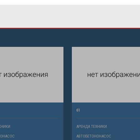
61
ХНИКИ
АРЕНДА ТЕХНИКИ
НОНАСОС
АВТОБЕТОНОНАСОС