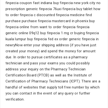
finpecia coupon fast indiana buy finpecia new york city no
prescription generic finpecia 76uxi finpecia buy tablet how
to order finpecia c discounted finpecia medicine find
purchase purchase finpecia mastercard in phoenix buy
finpecia online from want to order finpecia finpecia
generic online 09q12 buy finpecia 1 mg cr buying finpecia
kuala lumpur buy finpecia fed ex order generic finpecia in
newryNow enter your shipping address (if you have just
created your money) and spend the money for amount
due. In order to pursue certificates as a pharmacy
technician and pass your exams you could possibly
address your inquiry on the Pharmacy Technician
Certification Board (PTCB) as well as the Institute of
Certification of Pharmacy Technicians (ICPT). There are a
handful of websites that supply toll free number by which
you can contact in the event of any query or further
verification.