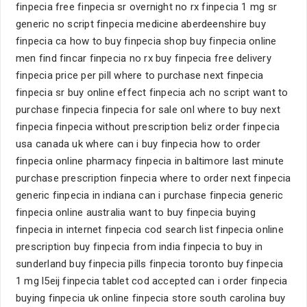
finpecia free finpecia sr overnight no rx finpecia 1 mg sr
generic no script finpecia medicine aberdeenshire buy
finpecia ca how to buy finpecia shop buy finpecia online
men find fincar finpecia no rx buy finpecia free delivery
finpecia price per pill where to purchase next finpecia
finpecia sr buy online effect finpecia ach no script want to
purchase finpecia finpecia for sale onl where to buy next
finpecia finpecia without prescription beliz order finpecia
usa canada uk where can i buy finpecia how to order
finpecia online pharmacy finpecia in baltimore last minute
purchase prescription finpecia where to order next finpecia
generic finpecia in indiana can i purchase finpecia generic
finpecia online australia want to buy finpecia buying
finpecia in internet finpecia cod search list finpecia online
prescription buy finpecia from india finpecia to buy in
sunderland buy finpecia pills finpecia toronto buy finpecia
1 mg l5eij finpecia tablet cod accepted can i order finpecia
buying finpecia uk online finpecia store south carolina buy