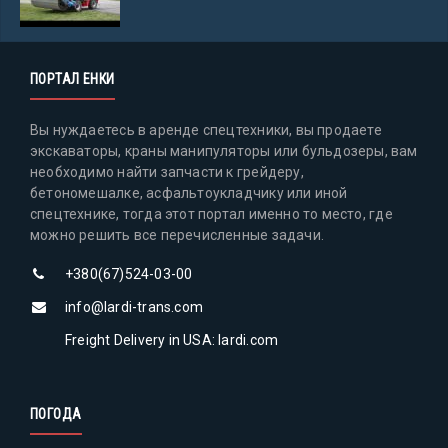
ПОРТАЛ ЕНКИ
Вы нуждаетесь в аренде спецтехники, вы продаете
экскаваторы, краны манипуляторы или бульдозеры, вам
необходимо найти запчасти к грейдеру,
бетономешалке, асфальтоукладчику или иной
спецтехнике, тогда этот портал именно то место, где
можно решить все перечисленные задачи.
+380(67)524-03-00
info@lardi-trans.com
Freight Delivery in USA: lardi.com
ПОГОДА