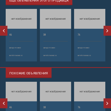
ЕЩЕ ОБЪЯВЛЕНИЯ ЭТОГО ПРОДАВЦА
46
38
76
аренда техники
аренда техники
аренда техники
автобетононасос
автобетононасос
автобетононасос
ПОХОЖИЕ ОБЪЯВЛЕНИЯ
46
38
76