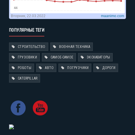
ПОПУЛЯРНЫЕ ТЕГИ
СТРОИТЕЛЬСТВО
ВОЕННАЯ ТЕХНИКА
ГРУЗОВИКИ
САМОЕ-САМОЕ
ЭКСКАВАТОРЫ
РОБОТЫ
АВТО
ПОГРУЗЧИКИ
ДОРОГИ
CATERPILLAR