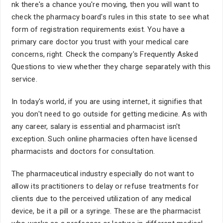
nk there's a chance you're moving, then you will want to
check the pharmacy board's rules in this state to see what
form of registration requirements exist. You have a
primary care doctor you trust with your medical care
concerns, right. Check the company's Frequently Asked
Questions to view whether they charge separately with this
service.
In today's world, if you are using internet, it signifies that
you don't need to go outside for getting medicine. As with
any career, salary is essential and pharmacist isn't
exception. Such online pharmacies often have licensed
pharmacists and doctors for consultation.
The pharmaceutical industry especially do not want to
allow its practitioners to delay or refuse treatments for
clients due to the perceived utilization of any medical
device, be it a pill or a syringe. These are the pharmacist