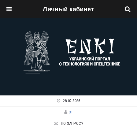
Личный кабинет
Перейти к основному содержанию
28.02.2026
31
ПО ЗАПРОСУ