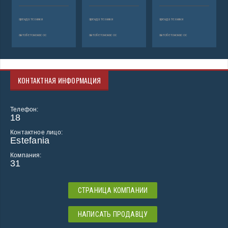
аренда техники
аренда техники
аренда техники
автобетононасос
автобетононасос
автобетононасос
КОНТАКТНАЯ ИНФОРМАЦИЯ
Телефон:
18
Контактное лицо:
Estefania
Компания:
31
СТРАНИЦА КОМПАНИИ
НАПИСАТЬ ПРОДАВЦУ