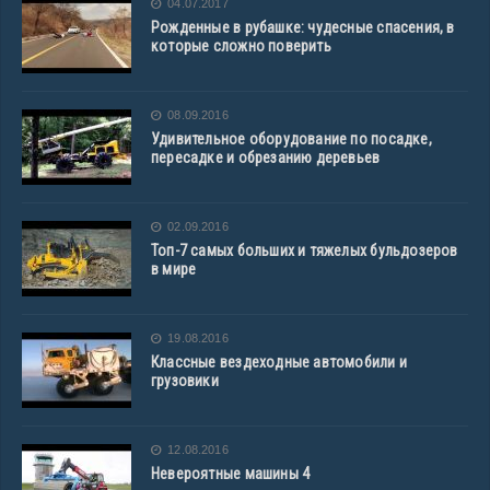
04.07.2017
Рожденные в рубашке: чудесные спасения, в
которые сложно поверить
08.09.2016
Удивительное оборудование по посадке,
пересадке и обрезанию деревьев
02.09.2016
Топ-7 самых больших и тяжелых бульдозеров
в мире
19.08.2016
Классные вездеходные автомобили и
грузовики
12.08.2016
Невероятные машины 4