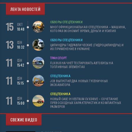
ЛЕНТА НОВОСТЕЙ
15
ОБЗОРЫ СПЕЦТЕХНИКИ
ОКТ
МНОГОФУНКЦИОНАЛЬНАЯ СПЕЦТЕХНИКА – МАШИНА,
10:48
КОТОРАЯ ЭКОНОМИТ ВРЕМЯ, ДЕНЬГИ И УСИЛИЯ
13
ОБЗОРЫ СПЕЦТЕХНИКИ
СЕН
ЦИЛИНДРЫ ГИДРАВЛИЧЕСКИЕ (ГИДРОЦИЛИНДРЫ) И
10:32
ИХ ПРИМЕНЕНИЕ В УКРАИНЕ
11
ТРАНСПОРТ
СЕН
FLIXBUS НАЧНЕТ ТЕСТИРОВАТЬ АВТОБУСЫ НА
15:42
ТОПЛИВНЫХ ЭЛЕМЕНТАХ
11
СПЕЦТЕХНИКА
СЕН
JCB ВЫПУСТИЛ ДВА НОВЫХ ГУСЕНИЧНЫХ
15:15
ЭКСКАВАТОРА
СПЕЦТЕХНИКА
11
СЕН
НОВЫЙ CASE IH VESTRUM CVXDRIVE – СОЧЕТАНИЕ
15:00
ПРЕВОСХОДНЫХ ХАРАКТЕРИСТИК И КОМПАКТНЫХ
РАЗМЕРОВ
СВЕЖИЕ ВИДЕО