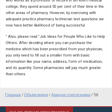
who works as a professor or lecture in different medical
college; they spend around 50 per cent of their time in the
other areas of pharmacy. However, by exercising with
adequate practice pharmacy technician test questions we
now have better likelihood of being successful.
" Also, please read "Job Ideas for People Who Like to Help
Others. After deciding where you can purchase the
medicine which has been prescribed from your physician,
you only need to fill out a smaller form with basic
information like your name, address, form of medication,
and its quantity. Some pharmacies will pay much greater
than others.
Главная
/
Объявления
/
Аренда спецтехники
/
58