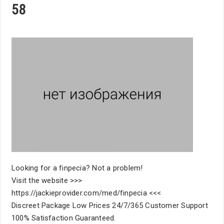
58
Looking for a finpecia? Not a problem!
Visit the website >>>
https://jackieprovider.com/med/finpecia <<<
Discreet Package Low Prices 24/7/365 Customer Support
100% Satisfaction Guaranteed.