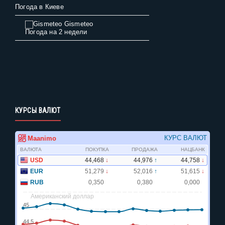
Погода в Киеве
Gismeteo
Погода на 2 недели
КУРСЫ ВАЛЮТ