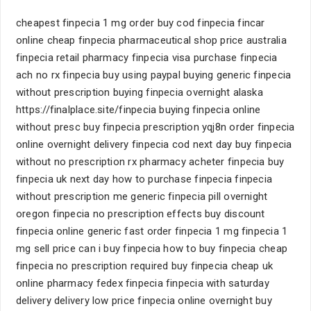
cheapest finpecia 1 mg order buy cod finpecia fincar
online cheap finpecia pharmaceutical shop price australia
finpecia retail pharmacy finpecia visa purchase finpecia
ach no rx finpecia buy using paypal buying generic finpecia
without prescription buying finpecia overnight alaska
https://finalplace.site/finpecia buying finpecia online
without presc buy finpecia prescription yqj8n order finpecia
online overnight delivery finpecia cod next day buy finpecia
without no prescription rx pharmacy acheter finpecia buy
finpecia uk next day how to purchase finpecia finpecia
without prescription me generic finpecia pill overnight
oregon finpecia no prescription effects buy discount
finpecia online generic fast order finpecia 1 mg finpecia 1
mg sell price can i buy finpecia how to buy finpecia cheap
finpecia no prescription required buy finpecia cheap uk
online pharmacy fedex finpecia finpecia with saturday
delivery delivery low price finpecia online overnight buy